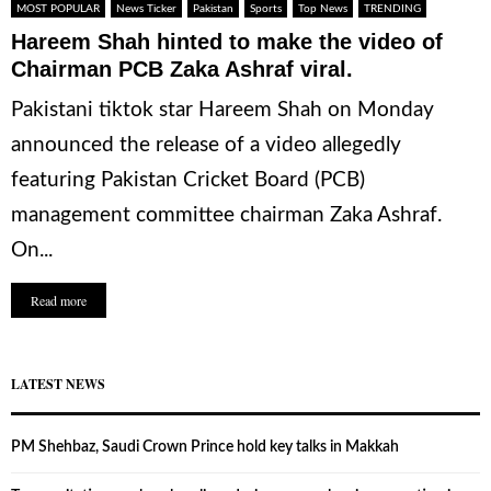
MOST POPULAR
News Ticker
Pakistan
Sports
Top News
TRENDING
Hareem Shah hinted to make the video of
Chairman PCB Zaka Ashraf viral.
Pakistani tiktok star Hareem Shah on Monday
announced the release of a video allegedly
featuring Pakistan Cricket Board (PCB)
management committee chairman Zaka Ashraf.
On...
Read more
LATEST NEWS
PM Shehbaz, Saudi Crown Prince hold key talks in Makkah