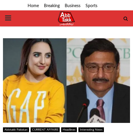
Home
Breaking
Business
Sports
PRIMARY
MENU
Abbtakk Pakistan
CURRENT AFFAIRS
Headlines
Interesting News