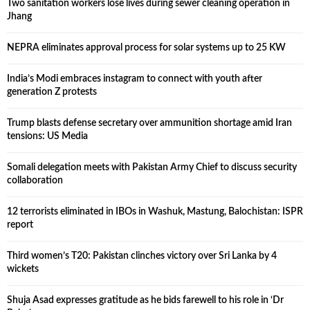
Two sanitation workers lose lives during sewer cleaning operation in
Jhang
NEPRA eliminates approval process for solar systems up to 25 KW
India’s Modi embraces instagram to connect with youth after
generation Z protests
Trump blasts defense secretary over ammunition shortage amid Iran
tensions: US Media
Somali delegation meets with Pakistan Army Chief to discuss security
collaboration
12 terrorists eliminated in IBOs in Washuk, Mastung, Balochistan: ISPR
report
Third women’s T20: Pakistan clinches victory over Sri Lanka by 4
wickets
Shuja Asad expresses gratitude as he bids farewell to his role in ‘Dr