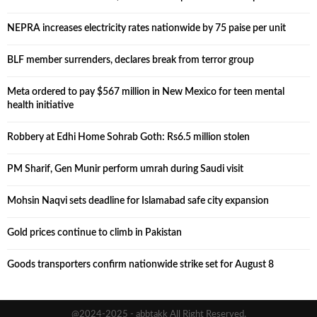
NEPRA increases electricity rates nationwide by 75 paise per unit
BLF member surrenders, declares break from terror group
Meta ordered to pay $567 million in New Mexico for teen mental
health initiative
Robbery at Edhi Home Sohrab Goth: Rs6.5 million stolen
PM Sharif, Gen Munir perform umrah during Saudi visit
Mohsin Naqvi sets deadline for Islamabad safe city expansion
Gold prices continue to climb in Pakistan
Goods transporters confirm nationwide strike set for August 8
@2024-2025 - abbtakk All Right Reserved.