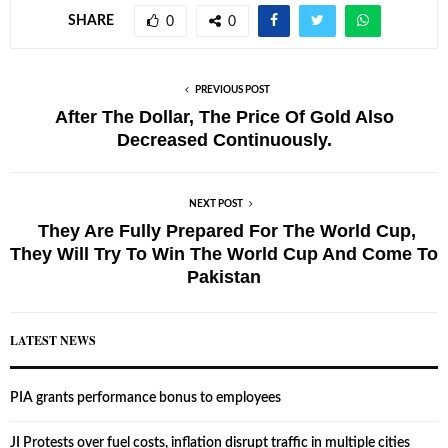
SHARE
0
0
PREVIOUS POST
After The Dollar, The Price Of Gold Also
Decreased Continuously.
NEXT POST
They Are Fully Prepared For The World Cup,
They Will Try To Win The World Cup And Come To
Pakistan
LATEST NEWS
PIA grants performance bonus to employees
JI Protests over fuel costs, inflation disrupt traffic in multiple cities