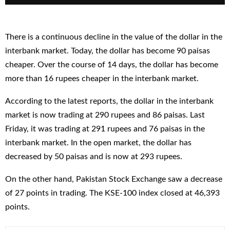
There is a continuous decline in the value of the dollar in the
interbank market. Today, the dollar has become 90 paisas
cheaper. Over the course of 14 days, the dollar has become
more than 16 rupees cheaper in the interbank market.
According to the latest reports, the dollar in the interbank
market is now trading at 290 rupees and 86 paisas. Last
Friday, it was trading at 291 rupees and 76 paisas in the
interbank market. In the open market, the dollar has
decreased by 50 paisas and is now at 293 rupees.
On the other hand, Pakistan Stock Exchange saw a decrease
of 27 points in trading. The KSE-100 index closed at 46,393
points.