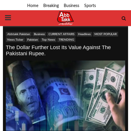
Home
Breaking
Business
Sports
PRIMARY
MENU
Abbtakk Pakistan
Business
CURRENT AFFAIRS
Headlines
MOST POPULAR
News Ticker
Pakistan
Top News
TRENDING
The Dollar Further Lost Its Value Against The
Pakistani Rupee.