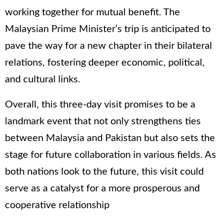
working together for mutual benefit. The
Malaysian Prime Minister’s trip is anticipated to
pave the way for a new chapter in their bilateral
relations, fostering deeper economic, political,
and cultural links.
Overall, this three-day visit promises to be a
landmark event that not only strengthens ties
between Malaysia and Pakistan but also sets the
stage for future collaboration in various fields. As
both nations look to the future, this visit could
serve as a catalyst for a more prosperous and
cooperative relationship