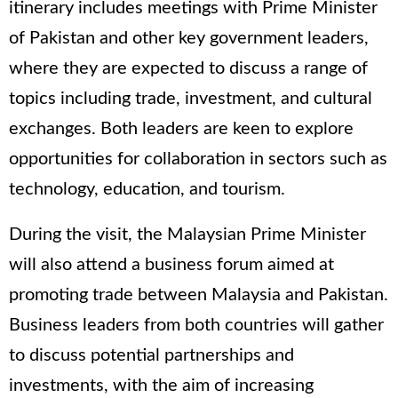
itinerary includes meetings with Prime Minister
of Pakistan and other key government leaders,
where they are expected to discuss a range of
topics including trade, investment, and cultural
exchanges. Both leaders are keen to explore
opportunities for collaboration in sectors such as
technology, education, and tourism.
During the visit, the Malaysian Prime Minister
will also attend a business forum aimed at
promoting trade between Malaysia and Pakistan.
Business leaders from both countries will gather
to discuss potential partnerships and
investments, with the aim of increasing