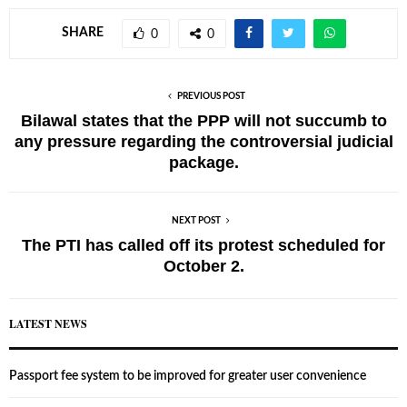
SHARE
0
0
PREVIOUS POST
Bilawal states that the PPP will not succumb to
any pressure regarding the controversial judicial
package.
NEXT POST
The PTI has called off its protest scheduled for
October 2.
LATEST NEWS
Passport fee system to be improved for greater user convenience