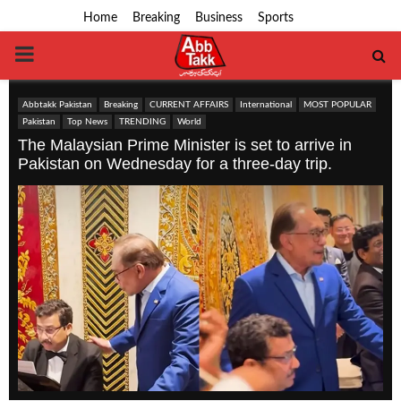
Home
Breaking
Business
Sports
PRIMARY
MENU
Abbtakk Pakistan
Breaking
CURRENT AFFAIRS
International
MOST POPULAR
Pakistan
Top News
TRENDING
World
The Malaysian Prime Minister is set to arrive in
Pakistan on Wednesday for a three-day trip.