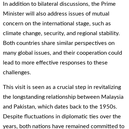
In addition to bilateral discussions, the Prime
Minister will also address issues of mutual
concern on the international stage, such as
climate change, security, and regional stability.
Both countries share similar perspectives on
many global issues, and their cooperation could
lead to more effective responses to these
challenges.
This visit is seen as a crucial step in revitalizing
the longstanding relationship between Malaysia
and Pakistan, which dates back to the 1950s.
Despite fluctuations in diplomatic ties over the
years, both nations have remained committed to