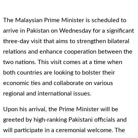
The Malaysian Prime Minister is scheduled to
arrive in Pakistan on Wednesday for a significant
three-day visit that aims to strengthen bilateral
relations and enhance cooperation between the
two nations. This visit comes at a time when
both countries are looking to bolster their
economic ties and collaborate on various
regional and international issues.
Upon his arrival, the Prime Minister will be
greeted by high-ranking Pakistani officials and
will participate in a ceremonial welcome. The