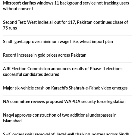
Microsoft clarifies windows 11 background service not tracking users
without consent
Second Test: West Indies all out for 117, Pakistan continues chase of
75 runs
Sindh govt approves minimum wage hike, wheat import plan
Record Increase in gold prices across Pakistan
AJK Election Commission announces results of Phase-II elections:
successful candidates declared
Major six-vehicle crash on Karachi’s Shahrah-e-Faisal; video emerges
NA committee reviews proposed WAPDA security force legislation
Naqvi approves construction of two additional underpasses in
Islamabad
SHC orders swift removal of Illegal wall chalking, posters across Sindh