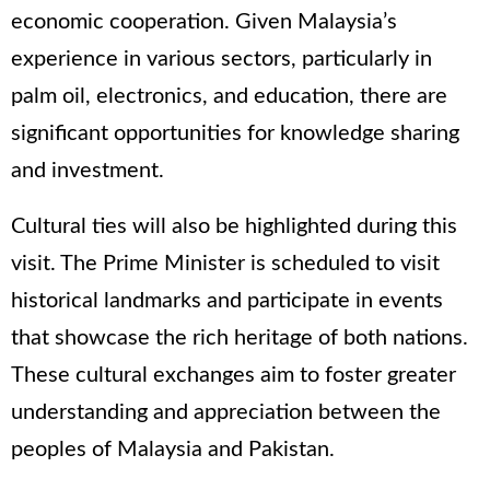
economic cooperation. Given Malaysia’s
experience in various sectors, particularly in
palm oil, electronics, and education, there are
significant opportunities for knowledge sharing
and investment.
Cultural ties will also be highlighted during this
visit. The Prime Minister is scheduled to visit
historical landmarks and participate in events
that showcase the rich heritage of both nations.
These cultural exchanges aim to foster greater
understanding and appreciation between the
peoples of Malaysia and Pakistan.