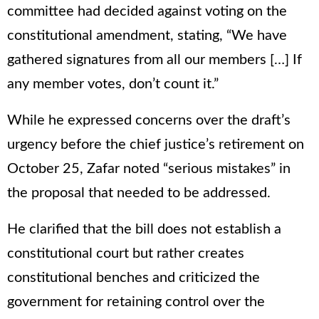
committee had decided against voting on the
constitutional amendment, stating, “We have
gathered signatures from all our members […] If
any member votes, don’t count it.”
While he expressed concerns over the draft’s
urgency before the chief justice’s retirement on
October 25, Zafar noted “serious mistakes” in
the proposal that needed to be addressed.
He clarified that the bill does not establish a
constitutional court but rather creates
constitutional benches and criticized the
government for retaining control over the