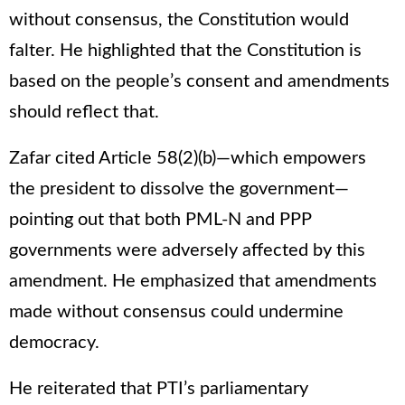
without consensus, the Constitution would
falter. He highlighted that the Constitution is
based on the people’s consent and amendments
should reflect that.
Zafar cited Article 58(2)(b)—which empowers
the president to dissolve the government—
pointing out that both PML-N and PPP
governments were adversely affected by this
amendment. He emphasized that amendments
made without consensus could undermine
democracy.
He reiterated that PTI’s parliamentary