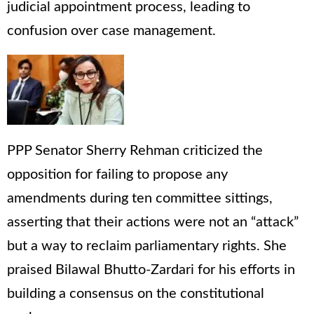
judicial appointment process, leading to
confusion over case management.
PPP Senator Sherry Rehman criticized the
opposition for failing to propose any
amendments during ten committee sittings,
asserting that their actions were not an “attack”
but a way to reclaim parliamentary rights. She
praised Bilawal Bhutto-Zardari for his efforts in
building a consensus on the constitutional