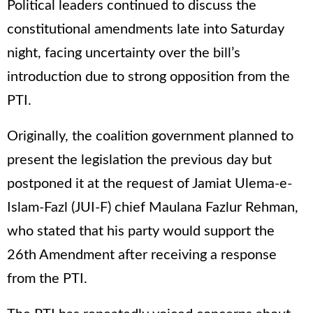
Political leaders continued to discuss the
constitutional amendments late into Saturday
night, facing uncertainty over the bill’s
introduction due to strong opposition from the
PTI.
Originally, the coalition government planned to
present the legislation the previous day but
postponed it at the request of Jamiat Ulema-e-
Islam-Fazl (JUI-F) chief Maulana Fazlur Rehman,
who stated that his party would support the
26th Amendment after receiving a response
from the PTI.