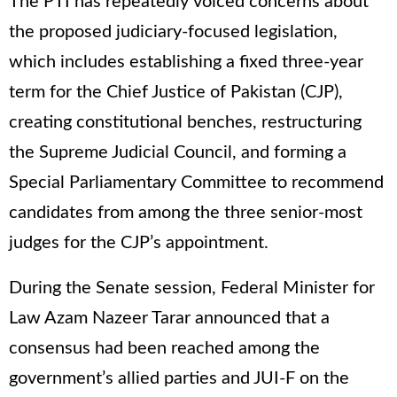
The PTI has repeatedly voiced concerns about
the proposed judiciary-focused legislation,
which includes establishing a fixed three-year
term for the Chief Justice of Pakistan (CJP),
creating constitutional benches, restructuring
the Supreme Judicial Council, and forming a
Special Parliamentary Committee to recommend
candidates from among the three senior-most
judges for the CJP’s appointment.
During the Senate session, Federal Minister for
Law Azam Nazeer Tarar announced that a
consensus had been reached among the
government’s allied parties and JUI-F on the