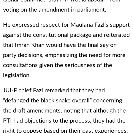
voting on the amendment in parliament.
He expressed respect for Maulana Fazl’s support
against the constitutional package and reiterated
that Imran Khan would have the final say on
party decisions, emphasizing the need for more
consultations given the seriousness of the
legislation.
JUI-F chief Fazl remarked that they had
“defanged the black snake overall” concerning
the draft amendments, noting that although the
PTI had objections to the process, they had the
right to oppose based on their past experiences.