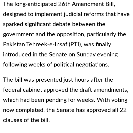
The long-anticipated 26th Amendment Bill,
designed to implement judicial reforms that have
sparked significant debate between the
government and the opposition, particularly the
Pakistan Tehreek-e-Insaf (PTI), was finally
introduced in the Senate on Sunday evening
following weeks of political negotiations.
The bill was presented just hours after the
federal cabinet approved the draft amendments,
which had been pending for weeks. With voting
now completed, the Senate has approved all 22
clauses of the bill.