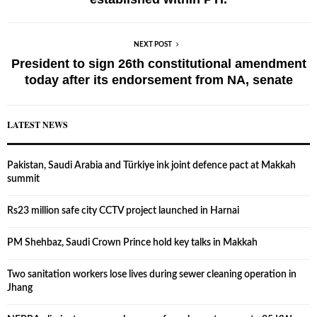
NEXT POST
President to sign 26th constitutional amendment
today after its endorsement from NA, senate
LATEST NEWS
Pakistan, Saudi Arabia and Türkiye ink joint defence pact at Makkah
summit
Rs23 million safe city CCTV project launched in Harnai
PM Shehbaz, Saudi Crown Prince hold key talks in Makkah
Two sanitation workers lose lives during sewer cleaning operation in
Jhang