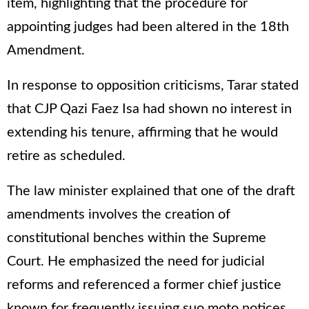
item, highlighting that the procedure for
appointing judges had been altered in the 18th
Amendment.
In response to opposition criticisms, Tarar stated
that CJP Qazi Faez Isa had shown no interest in
extending his tenure, affirming that he would
retire as scheduled.
The law minister explained that one of the draft
amendments involves the creation of
constitutional benches within the Supreme
Court. He emphasized the need for judicial
reforms and referenced a former chief justice
known for frequently issuing suo moto notices,