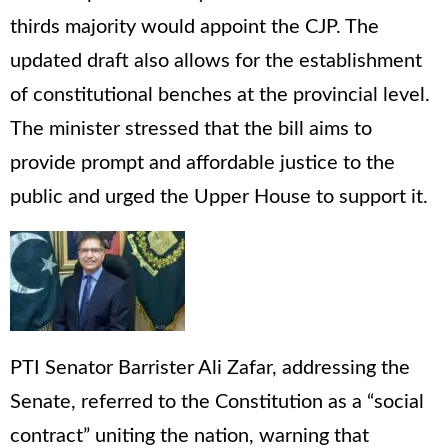
thirds majority would appoint the CJP. The
updated draft also allows for the establishment
of constitutional benches at the provincial level.
The minister stressed that the bill aims to
provide prompt and affordable justice to the
public and urged the Upper House to support it.
PTI Senator Barrister Ali Zafar, addressing the
Senate, referred to the Constitution as a “social
contract” uniting the nation, warning that