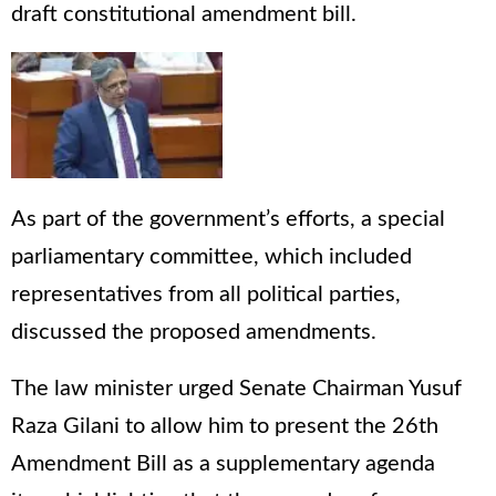
draft constitutional amendment bill.
As part of the government’s efforts, a special
parliamentary committee, which included
representatives from all political parties,
discussed the proposed amendments.
The law minister urged Senate Chairman Yusuf
Raza Gilani to allow him to present the 26th
Amendment Bill as a supplementary agenda