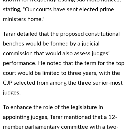
stating, “Our courts have sent elected prime
ministers home.”
Tarar detailed that the proposed constitutional
benches would be formed by a judicial
commission that would also assess judges’
performance. He noted that the term for the top
court would be limited to three years, with the
CJP selected from among the three senior-most
judges.
To enhance the role of the legislature in
appointing judges, Tarar mentioned that a 12-
member parliamentary committee with a two-