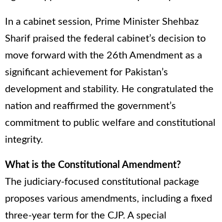
In a cabinet session, Prime Minister Shehbaz
Sharif praised the federal cabinet’s decision to
move forward with the 26th Amendment as a
significant achievement for Pakistan’s
development and stability. He congratulated the
nation and reaffirmed the government’s
commitment to public welfare and constitutional
integrity.
What is the Constitutional Amendment?
The judiciary-focused constitutional package
proposes various amendments, including a fixed
three-year term for the CJP. A special