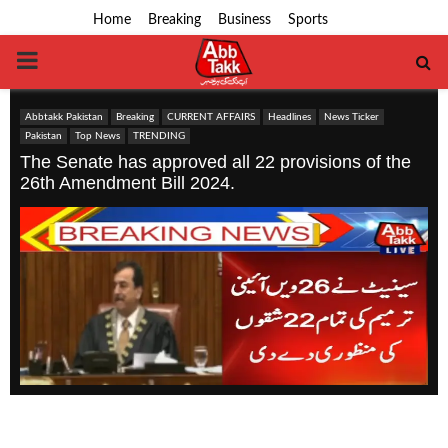
Home
Breaking
Business
Sports
PRIMARY
MENU
Abbtakk Pakistan
Breaking
CURRENT AFFAIRS
Headlines
News Ticker
Pakistan
Top News
TRENDING
The Senate has approved all 22 provisions of the
26th Amendment Bill 2024.