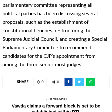
parliamentary committee representing all
political parties has been discussing several
proposals, such as the establishment of
constitutional benches, restructuring the
Supreme Judicial Council, and creating a Special
Parliamentary Committee to recommend
candidates for the CJP’s appointment from
among the three senior-most judges.
SHARE
0
0
PREVIOUS POST
Vawda claims a forward block is set to be
established within PTI.