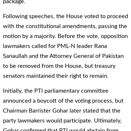
package.
Following speeches, the House voted to proceed
with the constitutional amendments, passing the
motion by a majority. Before the vote, opposition
lawmakers called for PML-N leader Rana
Sanaullah and the Attorney General of Pakistan
to be removed from the House, but treasury
senators maintained their right to remain.
Initially, the PTI parliamentary committee
announced a boycott of the voting process, but
Chairman Barrister Gohar later stated that the
party lawmakers would participate. Ultimately,
Gohar confirmed that PTI would abstain from