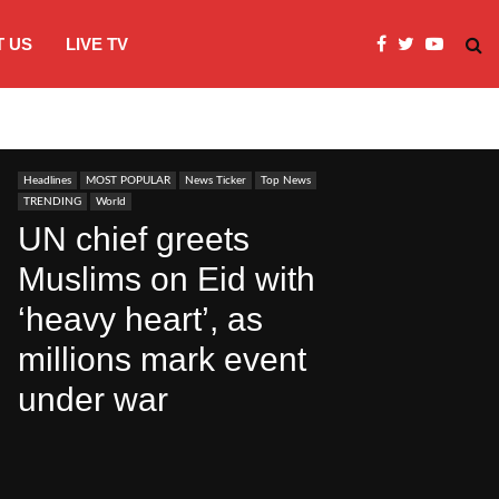
 US
LIVE TV
Microsoft clarifies windows 11 backgro
Headlines
MOST POPULAR
News Ticker
Top News
TRENDING
World
UN chief greets
Muslims on Eid with
‘heavy heart’, as
millions mark event
under war