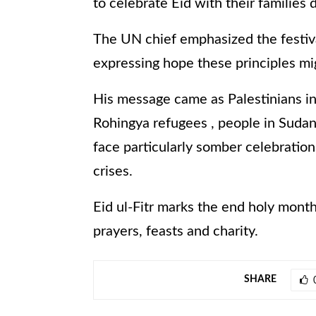
to celebrate Eid with their families 
The UN chief emphasized the festival
expressing hope these principles mi
His message came as Palestinians in
Rohingya refugees , people in Sudan
face particularly somber celebratio
crises.
Eid ul-Fitr marks the end holy month
prayers, feasts and charity.
SHARE