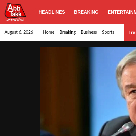
HEADLINES
BREAKING
ENTERTAIN
SHC orders swift removal of Illegal wall…
Tre
August 6, 2026
Home
Breaking
Business
Sports