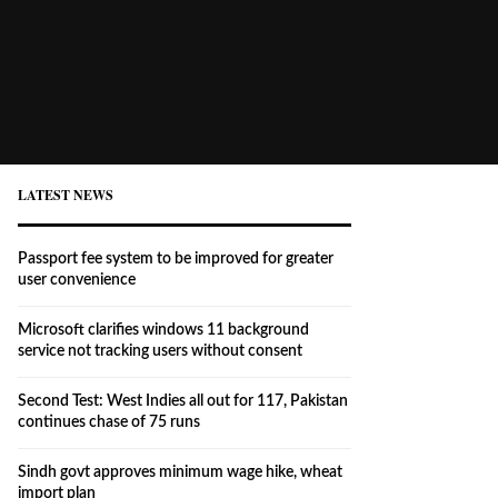
LATEST NEWS
Passport fee system to be improved for greater
user convenience
Microsoft clarifies windows 11 background
service not tracking users without consent
Second Test: West Indies all out for 117, Pakistan
continues chase of 75 runs
Sindh govt approves minimum wage hike, wheat
import plan