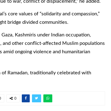
due to war, conflict or displacement,” he added.
’s core values of “solidarity and compassion,”
ght bridge divided communities.
 Gaza, Kashmiris under Indian occupation,
, and other conflict-affected Muslim populations
ns amid ongoing violence and humanitarian
 of Ramadan, traditionally celebrated with
0
0