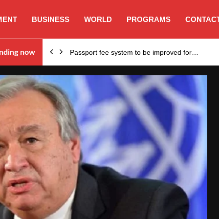
MENT
BUSINESS
WORLD
PROGRAMS
CONTACT
nding now
Passport fee system to be improved for…