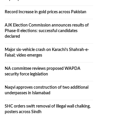
Record Increase in gold prices across Pakistan
AJK Election Commission announces results of
Phase-II elections: successful candidates
declared
Major six-vehicle crash on Karachi’s Shahrah-e-
Faisal; video emerges
NA committee reviews proposed WAPDA
security force legislation
Naqvi approves construction of two additional
underpasses in Islamabad
SHC orders swift removal of Illegal wall chalking,
posters across Sindh