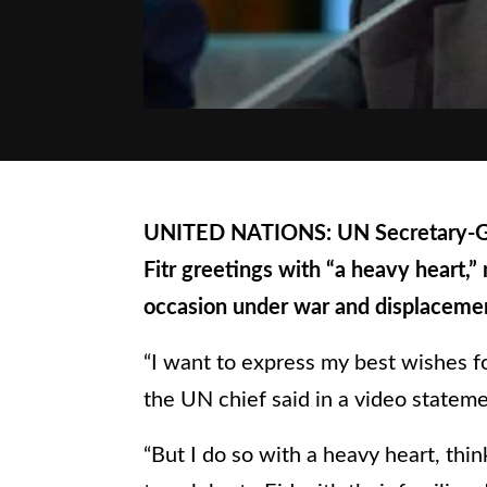
UNITED NATIONS: UN Secretary-Gen
Fitr greetings with “a heavy heart,”
occasion under war and displacement
“I want to express my best wishes fo
the UN chief said in a video statem
“But I do so with a heavy heart, th