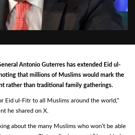
eral Antonio Guterres has extended Eid ul-
 noting that millions of Muslims would mark the
 rather than traditional family gatherings.
r Eid ul-Fitr to all Muslims around the world,”
ent he shared on X.
inking about the many Muslims who won’t be able