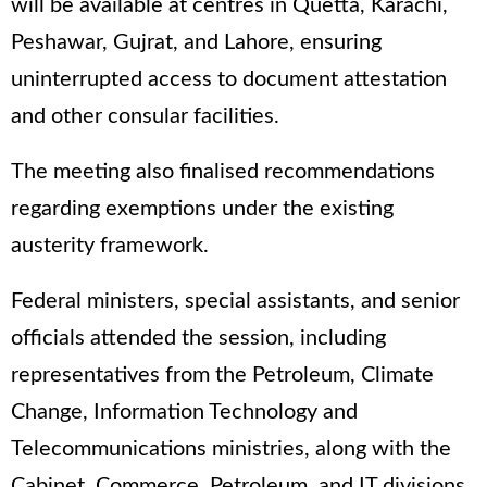
will be available at centres in Quetta, Karachi,
Peshawar, Gujrat, and Lahore, ensuring
uninterrupted access to document attestation
and other consular facilities.
The meeting also finalised recommendations
regarding exemptions under the existing
austerity framework.
Federal ministers, special assistants, and senior
officials attended the session, including
representatives from the Petroleum, Climate
Change, Information Technology and
Telecommunications ministries, along with the
Cabinet, Commerce, Petroleum, and IT divisions.