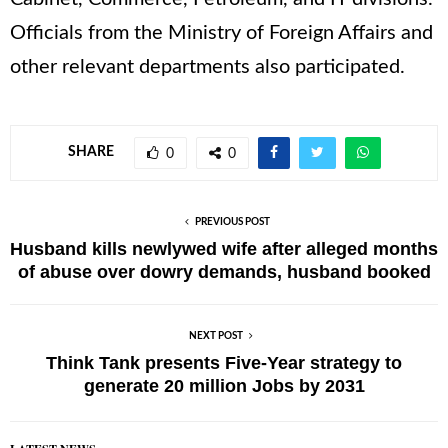
Officials from the Ministry of Foreign Affairs and
other relevant departments also participated.
SHARE
0
0
PREVIOUS POST
Husband kills newlywed wife after alleged months
of abuse over dowry demands, husband booked
NEXT POST
Think Tank presents Five-Year strategy to
generate 20 million Jobs by 2031