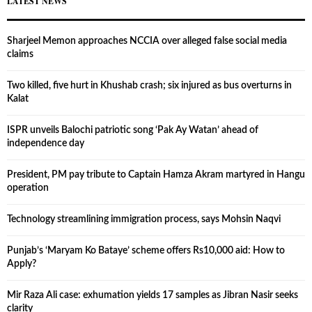
LATEST NEWS
Sharjeel Memon approaches NCCIA over alleged false social media
claims
Two killed, five hurt in Khushab crash; six injured as bus overturns in
Kalat
ISPR unveils Balochi patriotic song ‘Pak Ay Watan’ ahead of
independence day
President, PM pay tribute to Captain Hamza Akram martyred in Hangu
operation
Technology streamlining immigration process, says Mohsin Naqvi
Punjab’s ‘Maryam Ko Bataye’ scheme offers Rs10,000 aid: How to
Apply?
Mir Raza Ali case: exhumation yields 17 samples as Jibran Nasir seeks
clarity