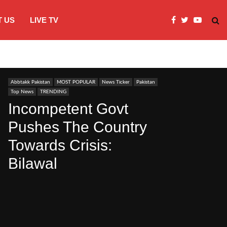
 US
LIVE TV
JI Protests over fuel costs, inflation dis
Abbtakk Pakistan
MOST POPULAR
News Ticker
Pakistan
Top News
TRENDING
Incompetent Govt
Pushes The Country
Towards Crisis:
Bilawal