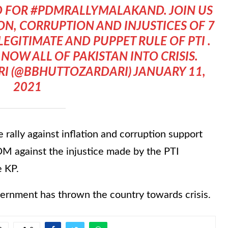
D FOR
#PDMRALLYMALAKAND
. JOIN US
ON, CORRUPTION AND INJUSTICES OF 7
EGITIMATE AND PUPPET RULE OF PTI .
NOW ALL OF PAKISTAN INTO CRISIS.
I (@BBHUTTOZARDARI)
JANUARY 11,
2021
 rally against inflation and corruption support
M against the injustice made by the PTI
e KP.
overnment has thrown the country towards crisis.