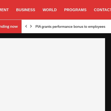
MENT
BUSINESS
WORLD
PROGRAMS
CONTACT
nding now
PIA grants performance bonus to employees