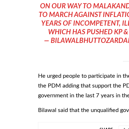
ON OUR WAY TO MALAKAN
TO MARCH AGAINST INFLATI
YEARS OF INCOMPETENT, ILL
WHICH HAS PUSHED KP & 
— BILAWALBHUTTOZARDAR
He urged people to participate in the
the PDM adding that support the PD
government in the last 7 years in th
Bilawal said that the unqualified g