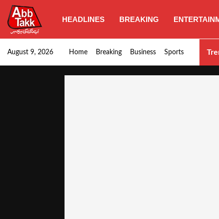
HEADLINES
BREAKING
ENTERTAIN
Goods transporters confirm nationwide strike set for…
Tre
August 9, 2026
Home
Breaking
Business
Sports