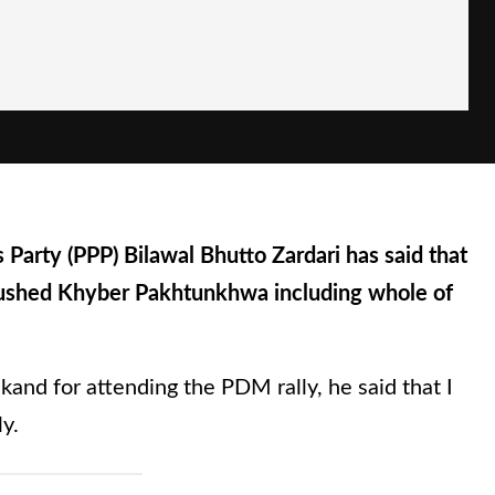
 Party (PPP) Bilawal Bhutto Zardari has said that
ushed Khyber Pakhtunkhwa including whole of
kand for attending the PDM rally, he said that I
y.