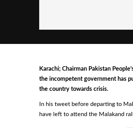
Karachi; Chairman Pakistan People’s
the incompetent government has p
the country towards crisis.
In his tweet before departing to Mal
have left to attend the Malakand rall