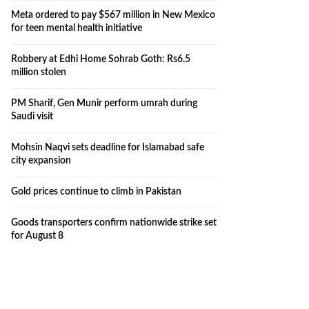
Meta ordered to pay $567 million in New Mexico
for teen mental health initiative
Robbery at Edhi Home Sohrab Goth: Rs6.5
million stolen
PM Sharif, Gen Munir perform umrah during
Saudi visit
Mohsin Naqvi sets deadline for Islamabad safe
city expansion
Gold prices continue to climb in Pakistan
Goods transporters confirm nationwide strike set
for August 8