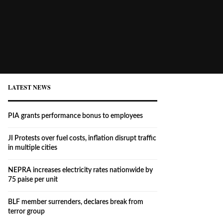
LATEST NEWS
PIA grants performance bonus to employees
JI Protests over fuel costs, inflation disrupt traffic
in multiple cities
NEPRA increases electricity rates nationwide by
75 paise per unit
BLF member surrenders, declares break from
terror group