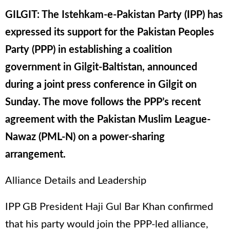
GILGIT: The Istehkam-e-Pakistan Party (IPP) has
expressed its support for the Pakistan Peoples
Party (PPP) in establishing a coalition
government in Gilgit-Baltistan, announced
during a joint press conference in Gilgit on
Sunday. The move follows the PPP’s recent
agreement with the Pakistan Muslim League-
Nawaz (PML-N) on a power-sharing
arrangement.
Alliance Details and Leadership
IPP GB President Haji Gul Bar Khan confirmed
that his party would join the PPP-led alliance,