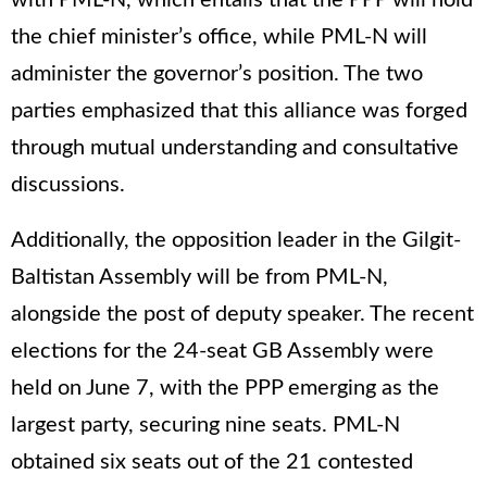
with PML-N, which entails that the PPP will hold
the chief minister’s office, while PML-N will
administer the governor’s position. The two
parties emphasized that this alliance was forged
through mutual understanding and consultative
discussions.
Additionally, the opposition leader in the Gilgit-
Baltistan Assembly will be from PML-N,
alongside the post of deputy speaker. The recent
elections for the 24-seat GB Assembly were
held on June 7, with the PPP emerging as the
largest party, securing nine seats. PML-N
obtained six seats out of the 21 contested