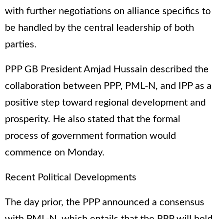
with further negotiations on alliance specifics to
be handled by the central leadership of both
parties.
PPP GB President Amjad Hussain described the
collaboration between PPP, PML-N, and IPP as a
positive step toward regional development and
prosperity. He also stated that the formal
process of government formation would
commence on Monday.
Recent Political Developments
The day prior, the PPP announced a consensus