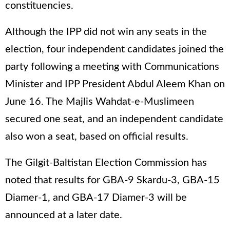
constituencies.
Although the IPP did not win any seats in the
election, four independent candidates joined the
party following a meeting with Communications
Minister and IPP President Abdul Aleem Khan on
June 16. The Majlis Wahdat-e-Muslimeen
secured one seat, and an independent candidate
also won a seat, based on official results.
The Gilgit-Baltistan Election Commission has
noted that results for GBA-9 Skardu-3, GBA-15
Diamer-1, and GBA-17 Diamer-3 will be
announced at a later date.