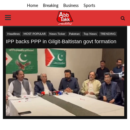
Home
Breaking
Business
Sports
PRIMARY
MENU
Headlines
MOST POPULAR
News Ticker
Pakistan
Top News
TRENDING
IPP backs PPP in Gilgit-Baltistan govt formation