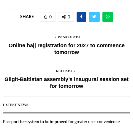
SHARE
0
0
PREVIOUS POST
Online hajj registration for 2027 to commence
tomorrow
NEXT POST
Gilgit-Baltistan assembly’s inaugural session set
for tomorrow
LATEST NEWS
Passport fee system to be improved for greater user convenience