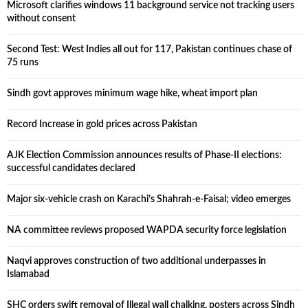
Microsoft clarifies windows 11 background service not tracking users
without consent
Second Test: West Indies all out for 117, Pakistan continues chase of
75 runs
Sindh govt approves minimum wage hike, wheat import plan
Record Increase in gold prices across Pakistan
AJK Election Commission announces results of Phase-II elections:
successful candidates declared
Major six-vehicle crash on Karachi’s Shahrah-e-Faisal; video emerges
NA committee reviews proposed WAPDA security force legislation
Naqvi approves construction of two additional underpasses in
Islamabad
SHC orders swift removal of Illegal wall chalking, posters across Sindh