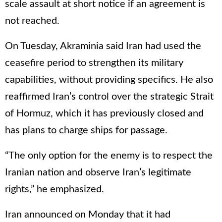
scale assault at short notice if an agreement is
not reached.
On Tuesday, Akraminia said Iran had used the
ceasefire period to strengthen its military
capabilities, without providing specifics. He also
reaffirmed Iran’s control over the strategic Strait
of Hormuz, which it has previously closed and
has plans to charge ships for passage.
“The only option for the enemy is to respect the
Iranian nation and observe Iran’s legitimate
rights,” he emphasized.
Iran announced on Monday that it had