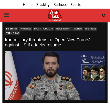
Home
Breaking
Business
Sports
PRIMARY
MENU
Big stories
Headlines
MOST POPULAR
News Ticker
Pakistan
Top News
TRENDING
Iran military threatens to ‘Open New Fronts’
against US if attacks resume