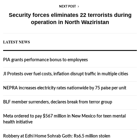
NEXT POST
Security forces eliminates 22 terrorists during
operation in North Waziristan
LATEST NEWS
PIA grants performance bonus to employees
JI Protests over fuel costs, inflation disrupt traffic in multiple cities
NEPRA increases electricity rates nationwide by 75 paise per unit
BLF member surrenders, declares break from terror group
Meta ordered to pay $567 million in New Mexico for teen mental
health initiative
Robbery at Edhi Home Sohrab Goth: Rs6.5 million stolen