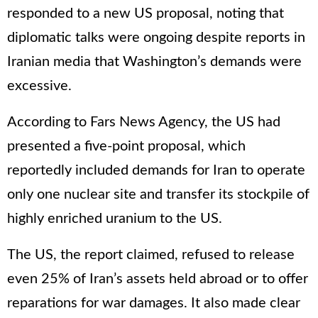
responded to a new US proposal, noting that
diplomatic talks were ongoing despite reports in
Iranian media that Washington’s demands were
excessive.
According to Fars News Agency, the US had
presented a five-point proposal, which
reportedly included demands for Iran to operate
only one nuclear site and transfer its stockpile of
highly enriched uranium to the US.
The US, the report claimed, refused to release
even 25% of Iran’s assets held abroad or to offer
reparations for war damages. It also made clear