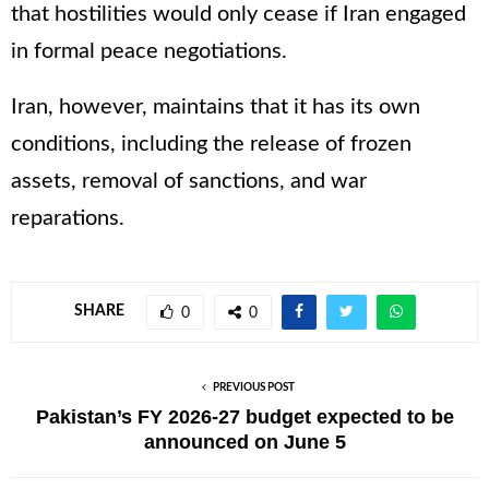
that hostilities would only cease if Iran engaged
in formal peace negotiations.
Iran, however, maintains that it has its own
conditions, including the release of frozen
assets, removal of sanctions, and war
reparations.
SHARE
0
0
PREVIOUS POST
Pakistan’s FY 2026-27 budget expected to be
announced on June 5