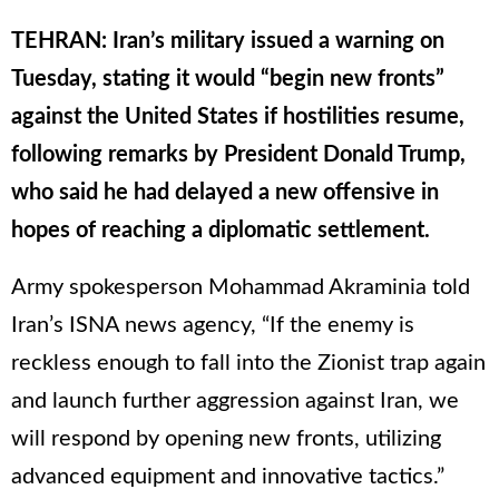
TEHRAN: Iran’s military issued a warning on
Tuesday, stating it would “begin new fronts”
against the United States if hostilities resume,
following remarks by President Donald Trump,
who said he had delayed a new offensive in
hopes of reaching a diplomatic settlement.
Army spokesperson Mohammad Akraminia told
Iran’s ISNA news agency, “If the enemy is
reckless enough to fall into the Zionist trap again
and launch further aggression against Iran, we
will respond by opening new fronts, utilizing
advanced equipment and innovative tactics.”