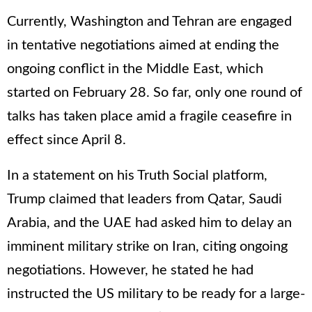
Currently, Washington and Tehran are engaged
in tentative negotiations aimed at ending the
ongoing conflict in the Middle East, which
started on February 28. So far, only one round of
talks has taken place amid a fragile ceasefire in
effect since April 8.
In a statement on his Truth Social platform,
Trump claimed that leaders from Qatar, Saudi
Arabia, and the UAE had asked him to delay an
imminent military strike on Iran, citing ongoing
negotiations. However, he stated he had
instructed the US military to be ready for a large-