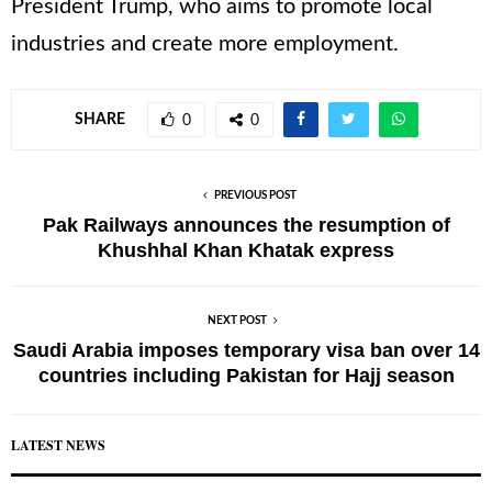
President Trump, who aims to promote local
industries and create more employment.
SHARE
0
0
PREVIOUS POST
Pak Railways announces the resumption of
Khushhal Khan Khatak express
NEXT POST
Saudi Arabia imposes temporary visa ban over 14
countries including Pakistan for Hajj season
LATEST NEWS