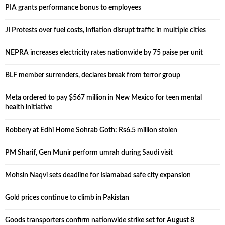
PIA grants performance bonus to employees
JI Protests over fuel costs, inflation disrupt traffic in multiple cities
NEPRA increases electricity rates nationwide by 75 paise per unit
BLF member surrenders, declares break from terror group
Meta ordered to pay $567 million in New Mexico for teen mental
health initiative
Robbery at Edhi Home Sohrab Goth: Rs6.5 million stolen
PM Sharif, Gen Munir perform umrah during Saudi visit
Mohsin Naqvi sets deadline for Islamabad safe city expansion
Gold prices continue to climb in Pakistan
Goods transporters confirm nationwide strike set for August 8