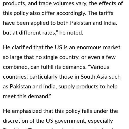
products, and trade volumes vary, the effects of
this policy also differ accordingly. The tariffs
have been applied to both Pakistan and India,
but at different rates,” he noted.
He clarified that the US is an enormous market
so large that no single country, or even a few
combined, can fulfill its demands. “Various
countries, particularly those in South Asia such
as Pakistan and India, supply products to help
meet this demand.”
He emphasized that this policy falls under the
discretion of the US government, especially