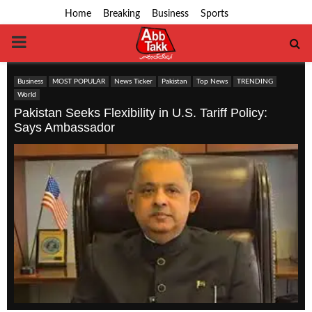
Home
Breaking
Business
Sports
PRIMARY
MENU
Business
MOST POPULAR
News Ticker
Pakistan
Top News
TRENDING
World
Pakistan Seeks Flexibility in U.S. Tariff Policy:
Says Ambassador