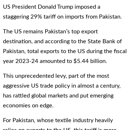
US President Donald Trump imposed a
staggering 29% tariff on imports from Pakistan.
The US remains Pakistan’s top export
destination, and according to the State Bank of
Pakistan, total exports to the US during the fiscal
year 2023-24 amounted to $5.44 billion.
This unprecedented levy, part of the most
aggressive US trade policy in almost a century,
has rattled global markets and put emerging
economies on edge.
For Pakistan, whose textile industry heavily