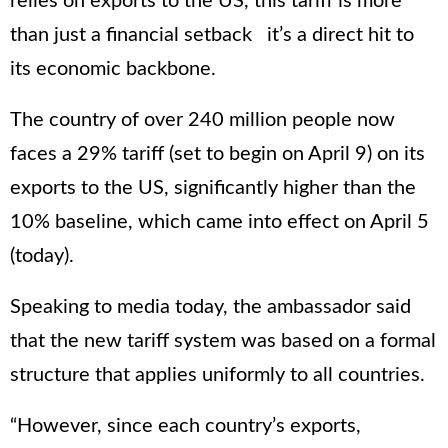
relies on exports to the US, this tariff is more
than just a financial setback it’s a direct hit to
its economic backbone.
The country of over 240 million people now
faces a 29% tariff (set to begin on April 9) on its
exports to the US, significantly higher than the
10% baseline, which came into effect on April 5
(today).
Speaking to media today, the ambassador said
that the new tariff system was based on a formal
structure that applies uniformly to all countries.
“However, since each country’s exports,