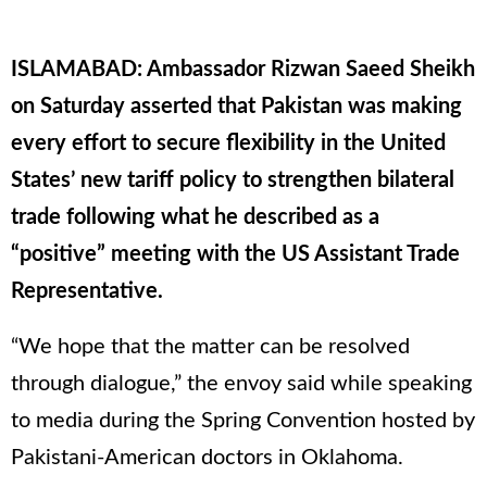
ISLAMABAD: Ambassador Rizwan Saeed Sheikh
on Saturday asserted that Pakistan was making
every effort to secure flexibility in the United
States’ new tariff policy to strengthen bilateral
trade following what he described as a
“positive” meeting with the US Assistant Trade
Representative.
“We hope that the matter can be resolved
through dialogue,” the envoy said while speaking
to media during the Spring Convention hosted by
Pakistani-American doctors in Oklahoma.