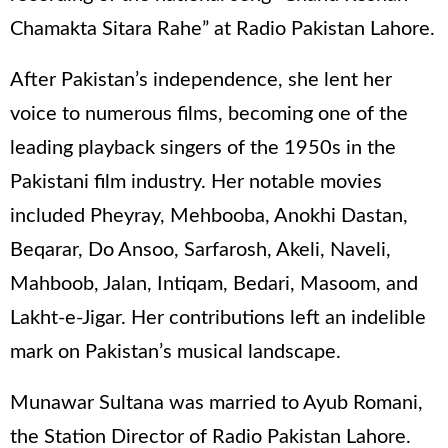
Chamakta Sitara Rahe” at Radio Pakistan Lahore.
After Pakistan’s independence, she lent her
voice to numerous films, becoming one of the
leading playback singers of the 1950s in the
Pakistani film industry. Her notable movies
included Pheyray, Mehbooba, Anokhi Dastan,
Beqarar, Do Ansoo, Sarfarosh, Akeli, Naveli,
Mahboob, Jalan, Intiqam, Bedari, Masoom, and
Lakht-e-Jigar. Her contributions left an indelible
mark on Pakistan’s musical landscape.
Munawar Sultana was married to Ayub Romani,
the Station Director of Radio Pakistan Lahore.