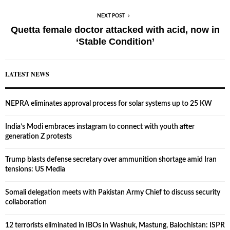
NEXT POST
Quetta female doctor attacked with acid, now in
‘Stable Condition’
LATEST NEWS
NEPRA eliminates approval process for solar systems up to 25 KW
India’s Modi embraces instagram to connect with youth after
generation Z protests
Trump blasts defense secretary over ammunition shortage amid Iran
tensions: US Media
Somali delegation meets with Pakistan Army Chief to discuss security
collaboration
12 terrorists eliminated in IBOs in Washuk, Mastung, Balochistan: ISPR