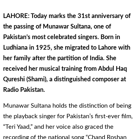
LAHORE: Today marks the 31st anniversary of
the passing of Munawar Sultana, one of
Pakistan’s most celebrated singers. Born in
Ludhiana in 1925, she migrated to Lahore with
her family after the partition of India. She
received her musical training from Abdul Haq
Qureshi (Shami), a distinguished composer at
Radio Pakistan.
Munawar Sultana holds the distinction of being
the playback singer for Pakistan’s first-ever film,
“Teri Yaad,” and her voice also graced the
recording of the national song “Chand Roshan