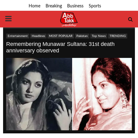
Home
Breaking
Business
Sports
PRIMARY
MENU
Entertainment
Headlines
MOST POPULAR
Pakistan
Top News
TRENDING
Remembering Munawar Sultana: 31st death
anniversary observed