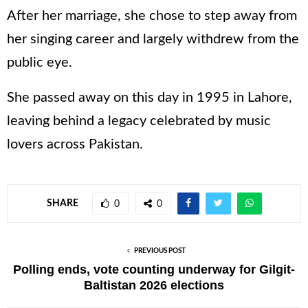
After her marriage, she chose to step away from
her singing career and largely withdrew from the
public eye.
She passed away on this day in 1995 in Lahore,
leaving behind a legacy celebrated by music
lovers across Pakistan.
SHARE
0
0
PREVIOUS POST
Polling ends, vote counting underway for Gilgit-
Baltistan 2026 elections