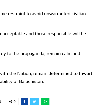
me restraint to avoid unwarranted civilian
unacceptable and those responsible will be
l prey to the propaganda, remain calm and
 with the Nation, remain determined to thwart
bility of Baluchistan.
0
0