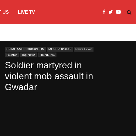
 US
LIVE TV
Microsoft clarifies windows 11 backgro
CRIME AND CORRUPTION
MOST POPULAR
News Ticker
Pakistan
Top News
TRENDING
Soldier martyred in
violent mob assault in
Gwadar