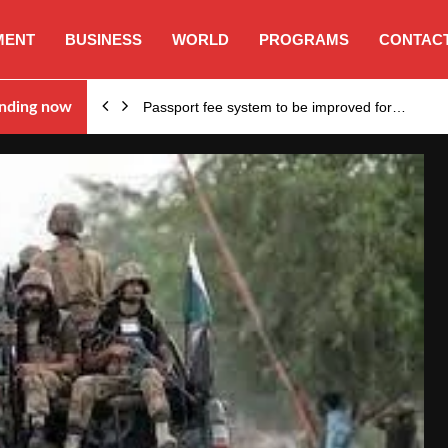
MENT
BUSINESS
WORLD
PROGRAMS
CONTACT
nding now
Passport fee system to be improved for…