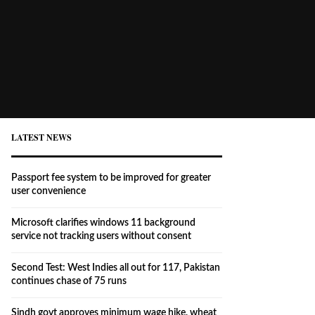
LATEST NEWS
Passport fee system to be improved for greater
user convenience
Microsoft clarifies windows 11 background
service not tracking users without consent
Second Test: West Indies all out for 117, Pakistan
continues chase of 75 runs
Sindh govt approves minimum wage hike, wheat