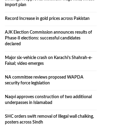
import plan
Record Increase in gold prices across Pakistan
AJK Election Commission announces results of
Phase-II elections: successful candidates
declared
Major six-vehicle crash on Karachi’s Shahrah-e-
Faisal; video emerges
NA committee reviews proposed WAPDA
security force legislation
Naqvi approves construction of two additional
underpasses in Islamabad
SHC orders swift removal of Illegal wall chalking,
posters across Sindh