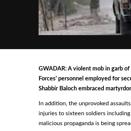
GWADAR: A violent mob in garb of s
Forces’ personnel employed for secu
Shabbir Baloch embraced martyrd
In addition, the unprovoked assaults
injuries to sixteen soldiers includin
malicious propaganda is being sprea