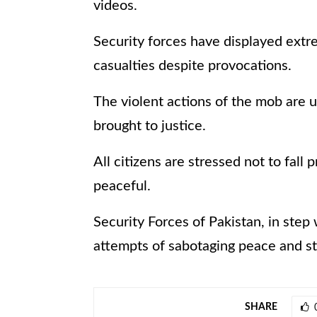
videos.
Security forces have displayed extre
casualties despite provocations.
The violent actions of the mob are 
brought to justice.
All citizens are stressed not to fal
peaceful.
Security Forces of Pakistan, in step
attempts of sabotaging peace and sta
SHARE