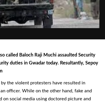
o called Baloch Raji Muchi assaulted Security
rity duties in Gwadar today. Resultantly, Sepoy
om
 by the violent protesters have resulted in
g an officer. While on the other hand, fake and
d on social media using doctored picture and