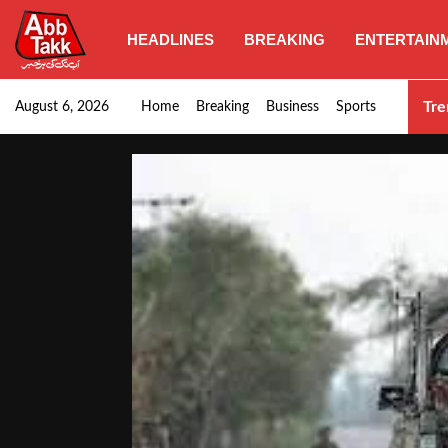
HEADLINES
BREAKING
ENTERTAIN
SHC orders swift removal of Illegal wall…
Tre
August 6, 2026
Home
Breaking
Business
Sports