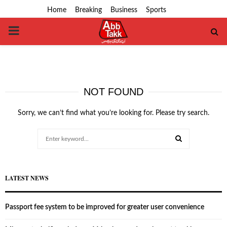
Home
Breaking
Business
Sports
PRIMARY
MENU
NOT FOUND
Sorry, we can’t find what you’re looking for. Please try search.
Search
for:
SEARCH
LATEST NEWS
Passport fee system to be improved for greater user convenience