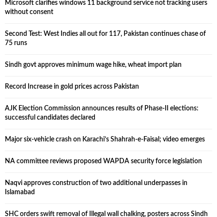
Microsoft clarifies windows 11 background service not tracking users
without consent
Second Test: West Indies all out for 117, Pakistan continues chase of
75 runs
Sindh govt approves minimum wage hike, wheat import plan
Record Increase in gold prices across Pakistan
AJK Election Commission announces results of Phase-II elections:
successful candidates declared
Major six-vehicle crash on Karachi’s Shahrah-e-Faisal; video emerges
NA committee reviews proposed WAPDA security force legislation
Naqvi approves construction of two additional underpasses in
Islamabad
SHC orders swift removal of Illegal wall chalking, posters across Sindh