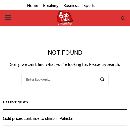
Home
Breaking
Business
Sports
PRIMARY
MENU
NOT FOUND
Sorry, we can’t find what you’re looking for. Please try search.
Search
for:
SEARCH
LATEST NEWS
Gold prices continue to climb in Pakistan