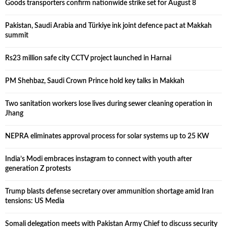
Goods transporters confirm nationwide strike set for August 8
Pakistan, Saudi Arabia and Türkiye ink joint defence pact at Makkah
summit
Rs23 million safe city CCTV project launched in Harnai
PM Shehbaz, Saudi Crown Prince hold key talks in Makkah
Two sanitation workers lose lives during sewer cleaning operation in
Jhang
NEPRA eliminates approval process for solar systems up to 25 KW
India’s Modi embraces instagram to connect with youth after
generation Z protests
Trump blasts defense secretary over ammunition shortage amid Iran
tensions: US Media
Somali delegation meets with Pakistan Army Chief to discuss security