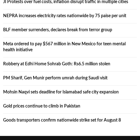
JI Protests over fuel costs, inflation disrupt traffic in multiple cities
NEPRA increases electricity rates nationwide by 75 paise per unit
BLF member surrenders, declares break from terror group
Meta ordered to pay $567 million in New Mexico for teen mental
health initiative
Robbery at Edhi Home Sohrab Goth: Rs6.5 million stolen
PM Sharif, Gen Munir perform umrah during Saudi visit
Mohsin Naqvi sets deadline for Islamabad safe city expansion
Gold prices continue to climb in Pakistan
Goods transporters confirm nationwide strike set for August 8