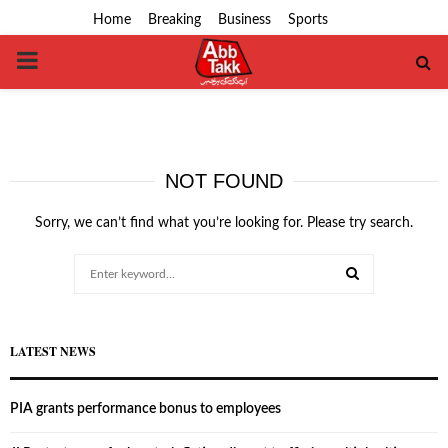
Home
Breaking
Business
Sports
PRIMARY
MENU
NOT FOUND
Sorry, we can’t find what you’re looking for. Please try search.
Search
for:
SEARCH
LATEST NEWS
PIA grants performance bonus to employees