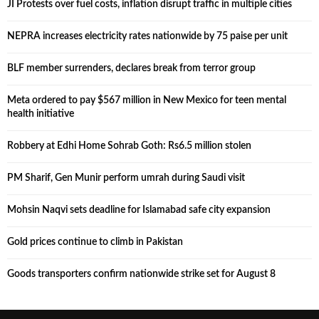
JI Protests over fuel costs, inflation disrupt traffic in multiple cities
NEPRA increases electricity rates nationwide by 75 paise per unit
BLF member surrenders, declares break from terror group
Meta ordered to pay $567 million in New Mexico for teen mental
health initiative
Robbery at Edhi Home Sohrab Goth: Rs6.5 million stolen
PM Sharif, Gen Munir perform umrah during Saudi visit
Mohsin Naqvi sets deadline for Islamabad safe city expansion
Gold prices continue to climb in Pakistan
Goods transporters confirm nationwide strike set for August 8