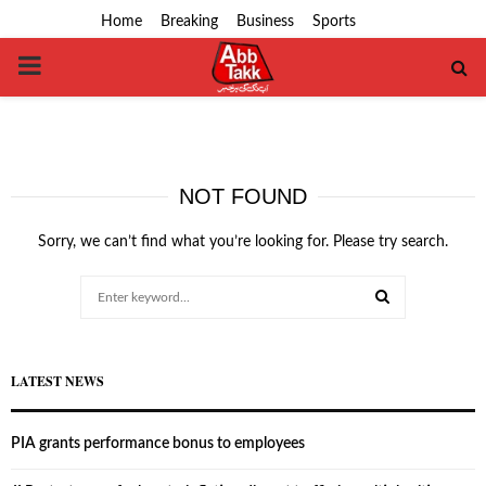
Home
Breaking
Business
Sports
PRIMARY
MENU
NOT FOUND
Sorry, we can’t find what you’re looking for. Please try search.
Search
for:
SEARCH
LATEST NEWS
PIA grants performance bonus to employees