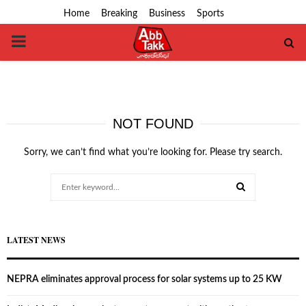
Home
Breaking
Business
Sports
PRIMARY
MENU
NOT FOUND
Sorry, we can’t find what you’re looking for. Please try search.
Search
for:
SEARCH
LATEST NEWS
NEPRA eliminates approval process for solar systems up to 25 KW