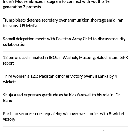
India’s Modi embraces instagram to connect with youth after
generation Z protests
Trump blasts defense secretary over ammunition shortage amid Iran
tensions: US Media
Somali delegation meets with Pakistan Army Chief to discuss security
collaboration
12 terrorists eliminated in IBOs in Washuk, Mastung, Balochistan: ISPR
report
Third women’s T20: Pakistan clinches victory over Sri Lanka by 4
wickets
Shuja Asad expresses gratitude as he bids farewell to his role in ‘Dr
Bahu’
Pakistan secures series-equalizing win over west Indies with 8-wicket
victory