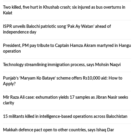
Two killed, five hurt in Khushab crash; six injured as bus overturns in
Kalat
ISPR unveils Balochi patriotic song ‘Pak Ay Watan’ ahead of
independence day
President, PM pay tribute to Captain Hamza Akram martyred in Hangu
operation
Technology streamlining immigration process, says Mohsin Naqvi
Punjab’s ‘Maryam Ko Bataye’ scheme offers Rs10,000 aid: How to
Apply?
Mir Raza Ali case: exhumation yields 17 samples as Jibran Nasir seeks
clarity
15 militants killed in intelligence-based operations across Balochistan
Makkah defence pact open to other countries, says Ishaq Dar