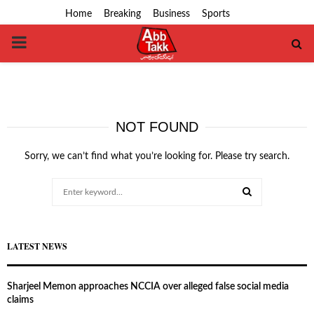
Home
Breaking
Business
Sports
PRIMARY
MENU
NOT FOUND
Sorry, we can’t find what you’re looking for. Please try search.
Search
for:
SEARCH
LATEST NEWS
Sharjeel Memon approaches NCCIA over alleged false social media
claims