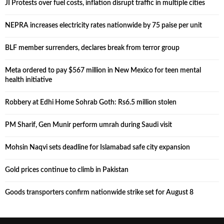
JI Protests over fuel costs, inflation disrupt traffic in multiple cities
NEPRA increases electricity rates nationwide by 75 paise per unit
BLF member surrenders, declares break from terror group
Meta ordered to pay $567 million in New Mexico for teen mental
health initiative
Robbery at Edhi Home Sohrab Goth: Rs6.5 million stolen
PM Sharif, Gen Munir perform umrah during Saudi visit
Mohsin Naqvi sets deadline for Islamabad safe city expansion
Gold prices continue to climb in Pakistan
Goods transporters confirm nationwide strike set for August 8