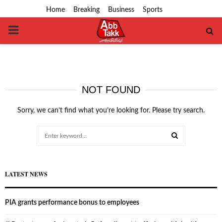
Home
Breaking
Business
Sports
PRIMARY
MENU
NOT FOUND
Sorry, we can’t find what you’re looking for. Please try search.
Search
for:
SEARCH
LATEST NEWS
PIA grants performance bonus to employees