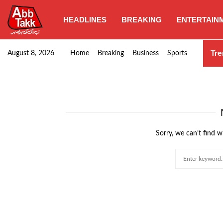
HEADLINES
BREAKING
ENTERTAIN
Goods transporters confirm nationwide strike set for…
Tre
August 8, 2026
Home
Breaking
Business
Sports
Sorry, we can’t find w
Search
for: