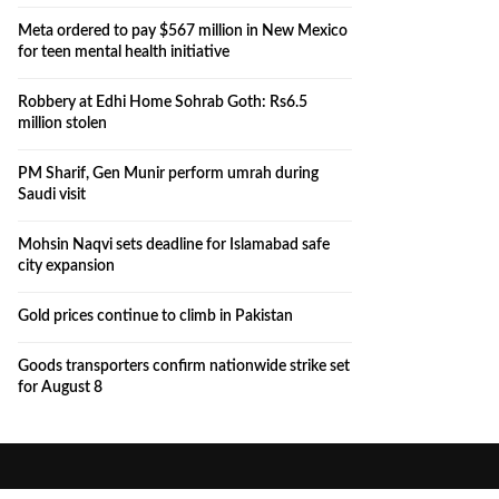
Meta ordered to pay $567 million in New Mexico
for teen mental health initiative
Robbery at Edhi Home Sohrab Goth: Rs6.5
million stolen
PM Sharif, Gen Munir perform umrah during
Saudi visit
Mohsin Naqvi sets deadline for Islamabad safe
city expansion
Gold prices continue to climb in Pakistan
Goods transporters confirm nationwide strike set
for August 8