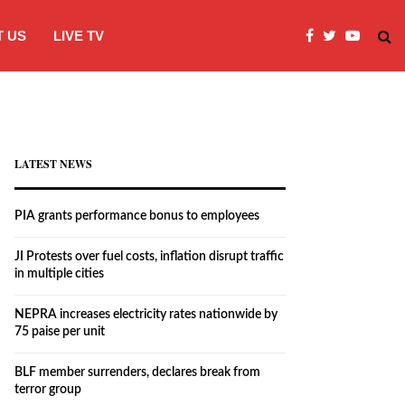
 US
LIVE TV
JI Protests over fuel costs, inflation dis
LATEST NEWS
PIA grants performance bonus to employees
JI Protests over fuel costs, inflation disrupt traffic
in multiple cities
NEPRA increases electricity rates nationwide by
75 paise per unit
BLF member surrenders, declares break from
terror group