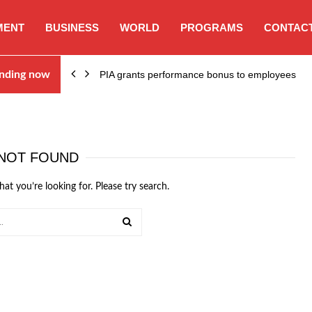
MENT
BUSINESS
WORLD
PROGRAMS
CONTACT
nding now
PIA grants performance bonus to employees
NOT FOUND
hat you’re looking for. Please try search.
SEARCH