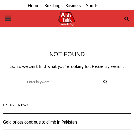
Home
Breaking
Business
Sports
PRIMARY
MENU
NOT FOUND
Sorry, we can’t find what you’re looking for. Please try search.
Search
for:
SEARCH
LATEST NEWS
Gold prices continue to climb in Pakistan