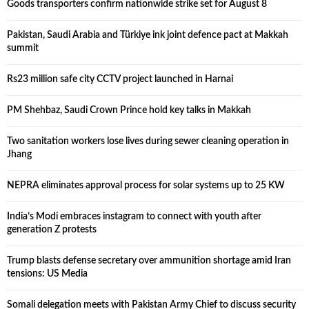
Goods transporters confirm nationwide strike set for August 8
Pakistan, Saudi Arabia and Türkiye ink joint defence pact at Makkah
summit
Rs23 million safe city CCTV project launched in Harnai
PM Shehbaz, Saudi Crown Prince hold key talks in Makkah
Two sanitation workers lose lives during sewer cleaning operation in
Jhang
NEPRA eliminates approval process for solar systems up to 25 KW
India’s Modi embraces instagram to connect with youth after
generation Z protests
Trump blasts defense secretary over ammunition shortage amid Iran
tensions: US Media
Somali delegation meets with Pakistan Army Chief to discuss security