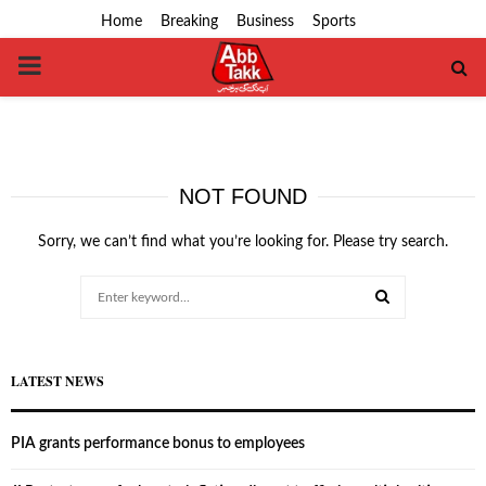
Home
Breaking
Business
Sports
PRIMARY
MENU
NOT FOUND
Sorry, we can’t find what you’re looking for. Please try search.
Search
for:
SEARCH
LATEST NEWS
PIA grants performance bonus to employees