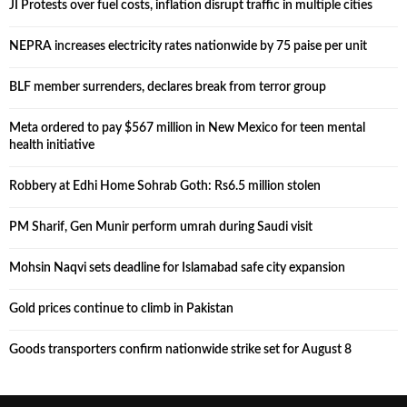
JI Protests over fuel costs, inflation disrupt traffic in multiple cities
NEPRA increases electricity rates nationwide by 75 paise per unit
BLF member surrenders, declares break from terror group
Meta ordered to pay $567 million in New Mexico for teen mental
health initiative
Robbery at Edhi Home Sohrab Goth: Rs6.5 million stolen
PM Sharif, Gen Munir perform umrah during Saudi visit
Mohsin Naqvi sets deadline for Islamabad safe city expansion
Gold prices continue to climb in Pakistan
Goods transporters confirm nationwide strike set for August 8