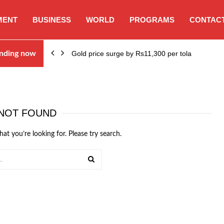
MENT
BUSINESS
WORLD
PROGRAMS
CONTACT
nding now
Gold price surge by Rs11,300 per tola
NOT FOUND
hat you’re looking for. Please try search.
SEARCH