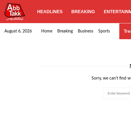
HEADLINES
BREAKING
ENTERTAIN
Sindh govt approves minimum wage hike, wheat…
Tre
August 6, 2026
Home
Breaking
Business
Sports
Sorry, we can’t find w
Search
for: