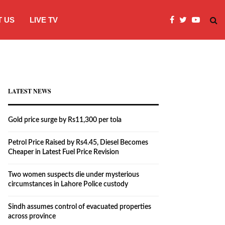
 US
LIVE TV
Two women suspects die under myster
LATEST NEWS
Gold price surge by Rs11,300 per tola
Petrol Price Raised by Rs4.45, Diesel Becomes
Cheaper in Latest Fuel Price Revision
Two women suspects die under mysterious
circumstances in Lahore Police custody
Sindh assumes control of evacuated properties
across province