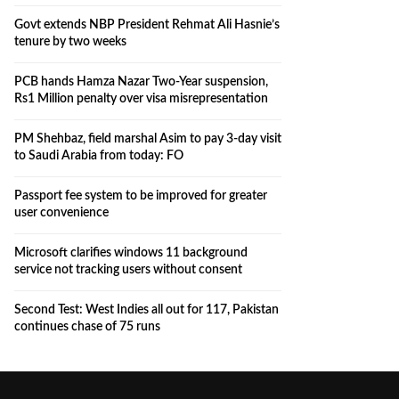
Govt extends NBP President Rehmat Ali Hasnie’s
tenure by two weeks
PCB hands Hamza Nazar Two-Year suspension,
Rs1 Million penalty over visa misrepresentation
PM Shehbaz, field marshal Asim to pay 3-day visit
to Saudi Arabia from today: FO
Passport fee system to be improved for greater
user convenience
Microsoft clarifies windows 11 background
service not tracking users without consent
Second Test: West Indies all out for 117, Pakistan
continues chase of 75 runs