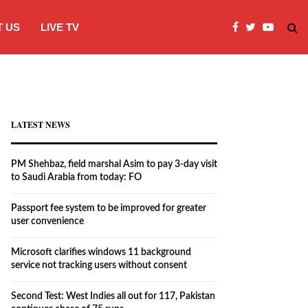
 US
LIVE TV
Passport fee system to be improved fo
LATEST NEWS
PM Shehbaz, field marshal Asim to pay 3-day visit
to Saudi Arabia from today: FO
Passport fee system to be improved for greater
user convenience
Microsoft clarifies windows 11 background
service not tracking users without consent
Second Test: West Indies all out for 117, Pakistan