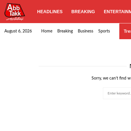
HEADLINES
BREAKING
ENTERTAIN
Naqvi approves construction of two additional underpa
Tre
August 6, 2026
Home
Breaking
Business
Sports
Sorry, we can’t find w
Search
for: