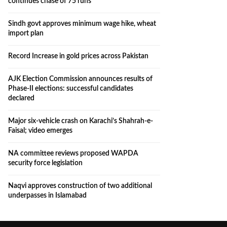
continues chase of 75 runs
Sindh govt approves minimum wage hike, wheat
import plan
Record Increase in gold prices across Pakistan
AJK Election Commission announces results of
Phase-II elections: successful candidates
declared
Major six-vehicle crash on Karachi’s Shahrah-e-
Faisal; video emerges
NA committee reviews proposed WAPDA
security force legislation
Naqvi approves construction of two additional
underpasses in Islamabad