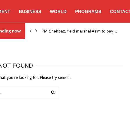
MENT
BUSINESS
WORLD
PROGRAMS
CONTACT
sses…
nding now
PM Shehbaz, field marshal Asim to pay…
NOT FOUND
hat you’re looking for. Please try search.
SEARCH