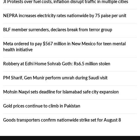
JI Protests over fuel costs, inflation disrupt traffic in multiple cities
NEPRA increases electricity rates nationwide by 75 paise per unit
BLF member surrenders, declares break from terror group
Meta ordered to pay $567 million in New Mexico for teen mental
health initiative
Robbery at Edhi Home Sohrab Goth: Rs6.5 million stolen
PM Sharif, Gen Munir perform umrah during Saudi visit
Mohsin Naqvi sets deadline for Islamabad safe city expansion
Gold prices continue to climb in Pakistan
Goods transporters confirm nationwide strike set for August 8