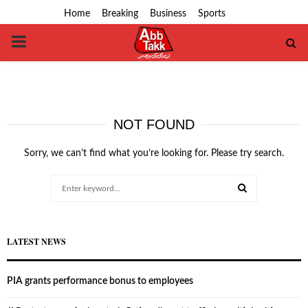
Home
Breaking
Business
Sports
PRIMARY
MENU
NOT FOUND
Sorry, we can’t find what you’re looking for. Please try search.
Search
for:
SEARCH
LATEST NEWS
PIA grants performance bonus to employees