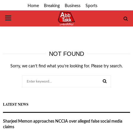
Home
Breaking
Business
Sports
PRIMARY
MENU
NOT FOUND
Sorry, we can’t find what you’re looking for. Please try search.
Search
for:
SEARCH
LATEST NEWS
Sharjeel Memon approaches NCCIA over alleged false social media
claims