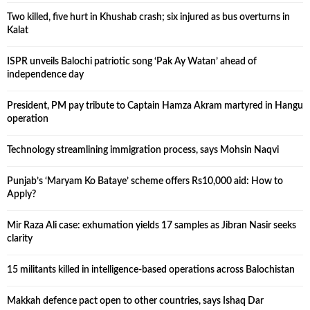
Two killed, five hurt in Khushab crash; six injured as bus overturns in
Kalat
ISPR unveils Balochi patriotic song ‘Pak Ay Watan’ ahead of
independence day
President, PM pay tribute to Captain Hamza Akram martyred in Hangu
operation
Technology streamlining immigration process, says Mohsin Naqvi
Punjab’s ‘Maryam Ko Bataye’ scheme offers Rs10,000 aid: How to
Apply?
Mir Raza Ali case: exhumation yields 17 samples as Jibran Nasir seeks
clarity
15 militants killed in intelligence-based operations across Balochistan
Makkah defence pact open to other countries, says Ishaq Dar