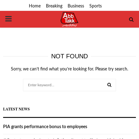
Home
Breaking
Business
Sports
PRIMARY
MENU
NOT FOUND
Sorry, we can’t find what you’re looking for. Please try search.
Search
for:
SEARCH
LATEST NEWS
PIA grants performance bonus to employees