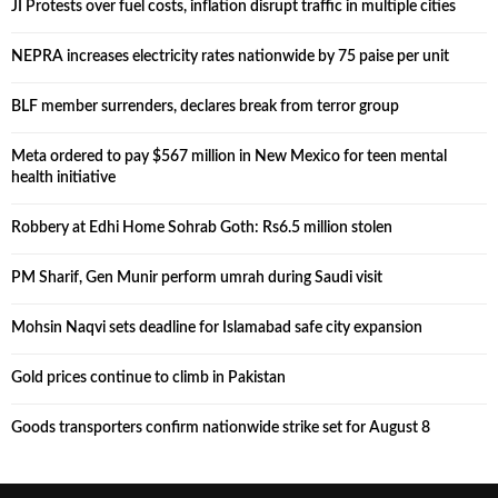
JI Protests over fuel costs, inflation disrupt traffic in multiple cities
NEPRA increases electricity rates nationwide by 75 paise per unit
BLF member surrenders, declares break from terror group
Meta ordered to pay $567 million in New Mexico for teen mental
health initiative
Robbery at Edhi Home Sohrab Goth: Rs6.5 million stolen
PM Sharif, Gen Munir perform umrah during Saudi visit
Mohsin Naqvi sets deadline for Islamabad safe city expansion
Gold prices continue to climb in Pakistan
Goods transporters confirm nationwide strike set for August 8