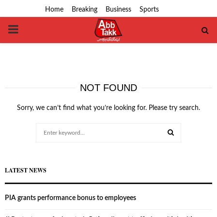
Home
Breaking
Business
Sports
PRIMARY
MENU
NOT FOUND
Sorry, we can’t find what you’re looking for. Please try search.
Search
for:
SEARCH
LATEST NEWS
PIA grants performance bonus to employees