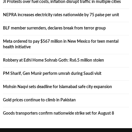
JI Protests over fuel costs, inflation disrupt traffic in multiple cities
NEPRA increases electricity rates nationwide by 75 paise per unit
BLF member surrenders, declares break from terror group
Meta ordered to pay $567 million in New Mexico for teen mental
health initiative
Robbery at Edhi Home Sohrab Goth: Rs6.5 million stolen
PM Sharif, Gen Munir perform umrah during Saudi visit
Mohsin Naqvi sets deadline for Islamabad safe city expansion
Gold prices continue to climb in Pakistan
Goods transporters confirm nationwide strike set for August 8