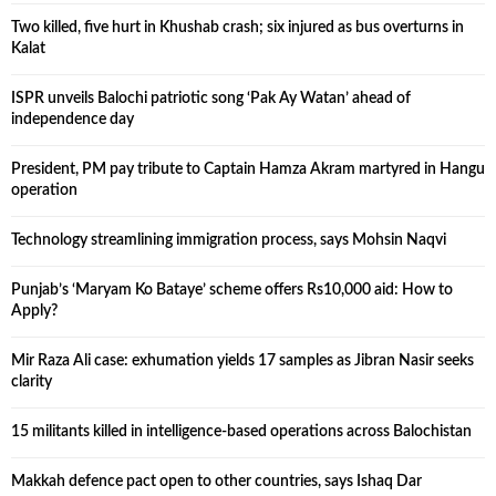
Two killed, five hurt in Khushab crash; six injured as bus overturns in
Kalat
ISPR unveils Balochi patriotic song ‘Pak Ay Watan’ ahead of
independence day
President, PM pay tribute to Captain Hamza Akram martyred in Hangu
operation
Technology streamlining immigration process, says Mohsin Naqvi
Punjab’s ‘Maryam Ko Bataye’ scheme offers Rs10,000 aid: How to
Apply?
Mir Raza Ali case: exhumation yields 17 samples as Jibran Nasir seeks
clarity
15 militants killed in intelligence-based operations across Balochistan
Makkah defence pact open to other countries, says Ishaq Dar