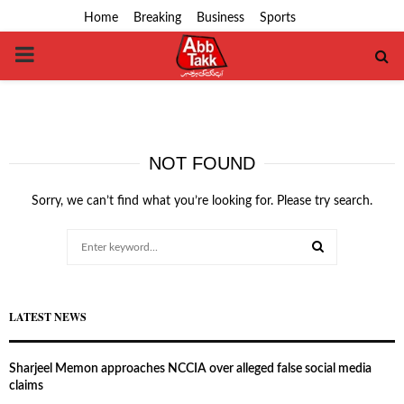
Home
Breaking
Business
Sports
PRIMARY
MENU
NOT FOUND
Sorry, we can’t find what you’re looking for. Please try search.
Search
for:
SEARCH
LATEST NEWS
Sharjeel Memon approaches NCCIA over alleged false social media
claims