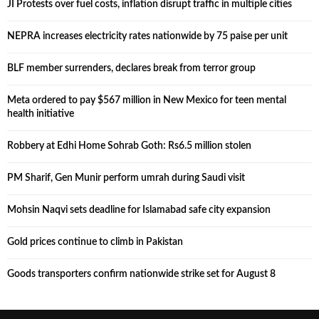
JI Protests over fuel costs, inflation disrupt traffic in multiple cities
NEPRA increases electricity rates nationwide by 75 paise per unit
BLF member surrenders, declares break from terror group
Meta ordered to pay $567 million in New Mexico for teen mental
health initiative
Robbery at Edhi Home Sohrab Goth: Rs6.5 million stolen
PM Sharif, Gen Munir perform umrah during Saudi visit
Mohsin Naqvi sets deadline for Islamabad safe city expansion
Gold prices continue to climb in Pakistan
Goods transporters confirm nationwide strike set for August 8