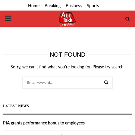
Home
Breaking
Business
Sports
PRIMARY
MENU
NOT FOUND
Sorry, we can’t find what you’re looking for. Please try search.
Search
for:
SEARCH
LATEST NEWS
PIA grants performance bonus to employees