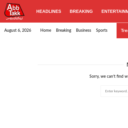
HEADLINES
BREAKING
ENTERTAIN
SHC orders swift removal of Illegal wall…
Tre
August 6, 2026
Home
Breaking
Business
Sports
Sorry, we can’t find w
Search
for: