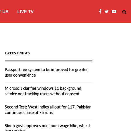
 US
LIVE TV
Microsoft clarifies windows 11 backgro
LATEST NEWS
Passport fee system to be improved for greater
user convenience
Microsoft clarifies windows 11 background
service not tracking users without consent
Second Test: West Indies all out for 117, Pakistan
continues chase of 75 runs
Sindh govt approves minimum wage hike, wheat