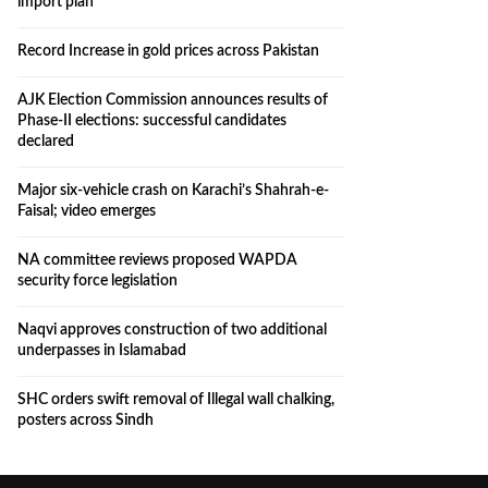
import plan
Record Increase in gold prices across Pakistan
AJK Election Commission announces results of
Phase-II elections: successful candidates
declared
Major six-vehicle crash on Karachi’s Shahrah-e-
Faisal; video emerges
NA committee reviews proposed WAPDA
security force legislation
Naqvi approves construction of two additional
underpasses in Islamabad
SHC orders swift removal of Illegal wall chalking,
posters across Sindh