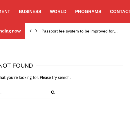
MENT
BUSINESS
WORLD
PROGRAMS
CONTACT
nding now
Passport fee system to be improved for…
NOT FOUND
hat you’re looking for. Please try search.
SEARCH