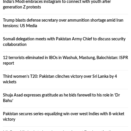
India’s Modi embraces instagram to connect with youth after
generation Z protests
Trump blasts defense secretary over ammunition shortage amid Iran
tensions: US Media
Somali delegation meets with Pakistan Army Chief to discuss security
collaboration
12 terrorists eliminated in IBOs in Washuk, Mastung, Balochistan: ISPR
report
Third women’s T20: Pakistan clinches victory over Sri Lanka by 4
wickets
Shuja Asad expresses gratitude as he bids farewell to his role in ‘Dr
Bahu’
Pakistan secures series-equalizing win over west Indies with 8-wicket
victory