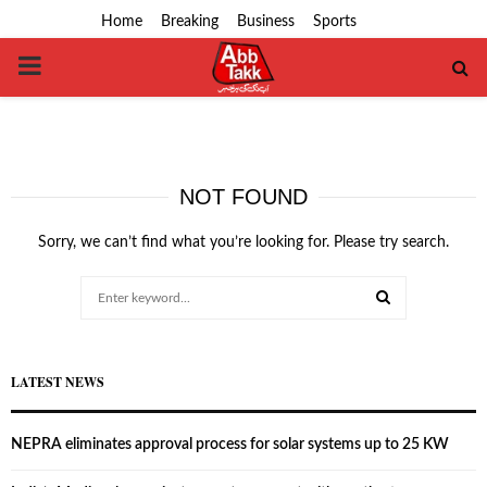
Home
Breaking
Business
Sports
PRIMARY
MENU
NOT FOUND
Sorry, we can’t find what you’re looking for. Please try search.
Search
for:
SEARCH
LATEST NEWS
NEPRA eliminates approval process for solar systems up to 25 KW