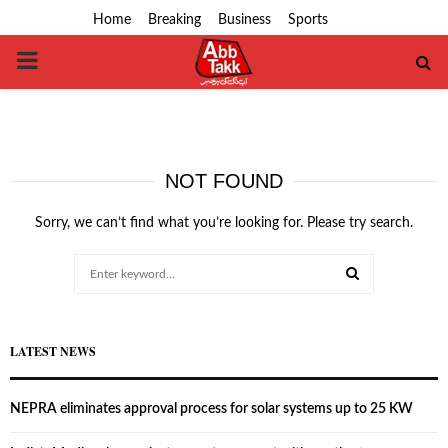
Home
Breaking
Business
Sports
PRIMARY
MENU
NOT FOUND
Sorry, we can’t find what you’re looking for. Please try search.
Search
for:
SEARCH
LATEST NEWS
NEPRA eliminates approval process for solar systems up to 25 KW