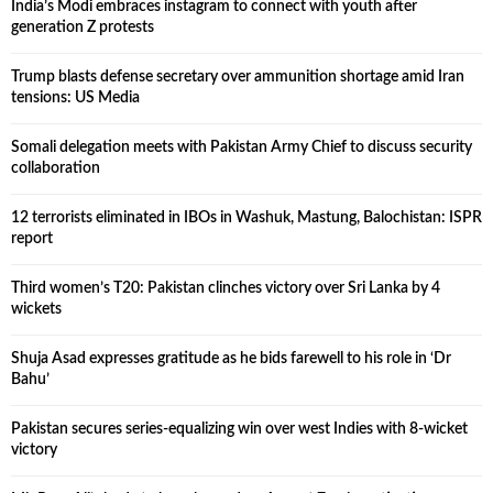
India’s Modi embraces instagram to connect with youth after
generation Z protests
Trump blasts defense secretary over ammunition shortage amid Iran
tensions: US Media
Somali delegation meets with Pakistan Army Chief to discuss security
collaboration
12 terrorists eliminated in IBOs in Washuk, Mastung, Balochistan: ISPR
report
Third women’s T20: Pakistan clinches victory over Sri Lanka by 4
wickets
Shuja Asad expresses gratitude as he bids farewell to his role in ‘Dr
Bahu’
Pakistan secures series-equalizing win over west Indies with 8-wicket
victory