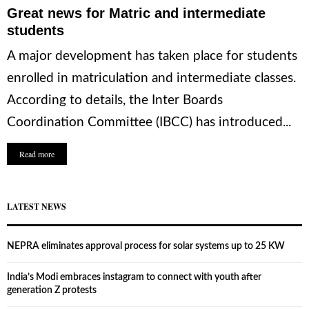
Great news for Matric and intermediate
students
A major development has taken place for students
enrolled in matriculation and intermediate classes.
According to details, the Inter Boards
Coordination Committee (IBCC) has introduced...
Read more
LATEST NEWS
NEPRA eliminates approval process for solar systems up to 25 KW
India’s Modi embraces instagram to connect with youth after
generation Z protests