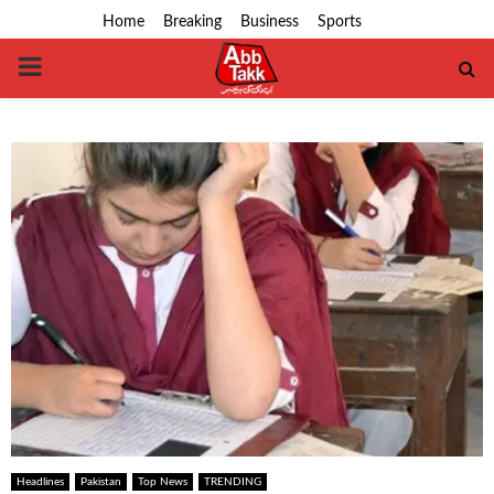
Home
Breaking
Business
Sports
PRIMARY
MENU
Headlines
Pakistan
Top News
TRENDING