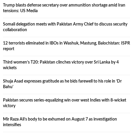
Trump blasts defense secretary over ammunition shortage amid Iran
tensions: US Media
Somali delegation meets with Pakistan Army Chief to discuss security
collaboration
12 terrorists eliminated in IBOs in Washuk, Mastung, Balochistan: ISPR
report
Third women’s T20: Pakistan clinches victory over Sri Lanka by 4
wickets
Shuja Asad expresses gratitude as he bids farewell to his role in ‘Dr
Bahu’
Pakistan secures series-equalizing win over west Indies with 8-wicket
victory
Mir Raza Ali’s body to be exhumed on August 7 as investigation
intensifies