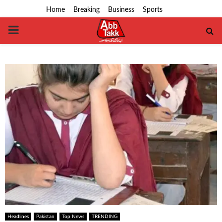
Home
Breaking
Business
Sports
PRIMARY
MENU
Headlines
Pakistan
Top News
TRENDING