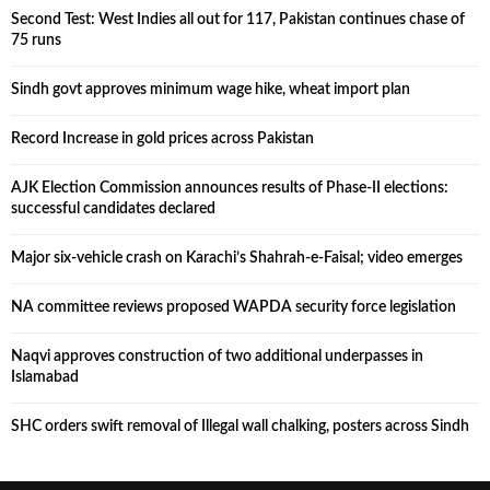
Second Test: West Indies all out for 117, Pakistan continues chase of
75 runs
Sindh govt approves minimum wage hike, wheat import plan
Record Increase in gold prices across Pakistan
AJK Election Commission announces results of Phase-II elections:
successful candidates declared
Major six-vehicle crash on Karachi’s Shahrah-e-Faisal; video emerges
NA committee reviews proposed WAPDA security force legislation
Naqvi approves construction of two additional underpasses in
Islamabad
SHC orders swift removal of Illegal wall chalking, posters across Sindh