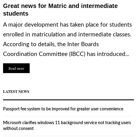
Great news for Matric and intermediate
students
A major development has taken place for students
enrolled in matriculation and intermediate classes.
According to details, the Inter Boards
Coordination Committee (IBCC) has introduced...
Read more
LATEST NEWS
Passport fee system to be improved for greater user convenience
Microsoft clarifies windows 11 background service not tracking users
without consent