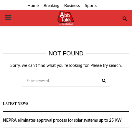
Home
Breaking
Business
Sports
PRIMARY
MENU
NOT FOUND
Sorry, we can’t find what you’re looking for. Please try search.
Search
for:
SEARCH
LATEST NEWS
NEPRA eliminates approval process for solar systems up to 25 KW