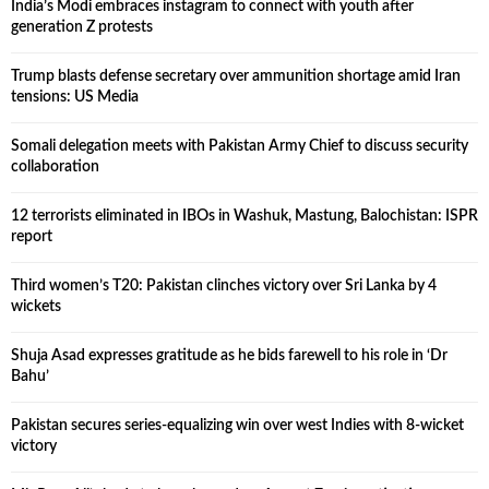
India’s Modi embraces instagram to connect with youth after
generation Z protests
Trump blasts defense secretary over ammunition shortage amid Iran
tensions: US Media
Somali delegation meets with Pakistan Army Chief to discuss security
collaboration
12 terrorists eliminated in IBOs in Washuk, Mastung, Balochistan: ISPR
report
Third women’s T20: Pakistan clinches victory over Sri Lanka by 4
wickets
Shuja Asad expresses gratitude as he bids farewell to his role in ‘Dr
Bahu’
Pakistan secures series-equalizing win over west Indies with 8-wicket
victory