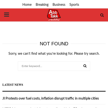
Home
Breaking
Business
Sports
PRIMARY
MENU
NOT FOUND
Sorry, we can’t find what you’re looking for. Please try search.
Search
for:
SEARCH
LATEST NEWS
JI Protests over fuel costs, inflation disrupt traffic in multiple cities