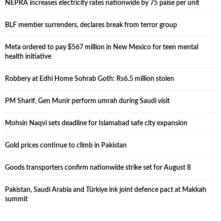
NEPRA increases electricity rates nationwide by 75 paise per unit
BLF member surrenders, declares break from terror group
Meta ordered to pay $567 million in New Mexico for teen mental
health initiative
Robbery at Edhi Home Sohrab Goth: Rs6.5 million stolen
PM Sharif, Gen Munir perform umrah during Saudi visit
Mohsin Naqvi sets deadline for Islamabad safe city expansion
Gold prices continue to climb in Pakistan
Goods transporters confirm nationwide strike set for August 8
Pakistan, Saudi Arabia and Türkiye ink joint defence pact at Makkah
summit