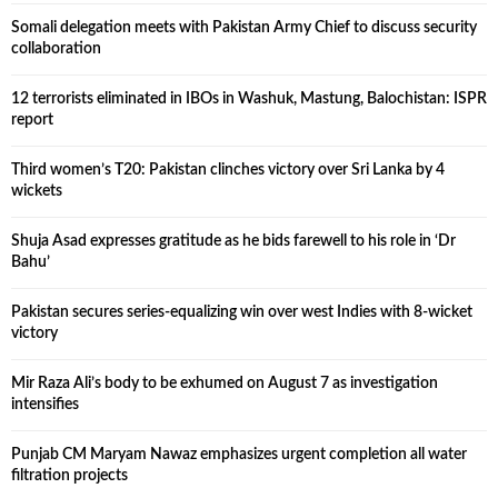
Somali delegation meets with Pakistan Army Chief to discuss security
collaboration
12 terrorists eliminated in IBOs in Washuk, Mastung, Balochistan: ISPR
report
Third women’s T20: Pakistan clinches victory over Sri Lanka by 4
wickets
Shuja Asad expresses gratitude as he bids farewell to his role in ‘Dr
Bahu’
Pakistan secures series-equalizing win over west Indies with 8-wicket
victory
Mir Raza Ali’s body to be exhumed on August 7 as investigation
intensifies
Punjab CM Maryam Nawaz emphasizes urgent completion all water
filtration projects