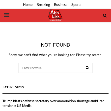
Home
Breaking
Business
Sports
PRIMARY
MENU
NOT FOUND
Sorry, we can’t find what you’re looking for. Please try search.
Search
for:
SEARCH
LATEST NEWS
Trump blasts defense secretary over ammunition shortage amid Iran
tensions: US Media