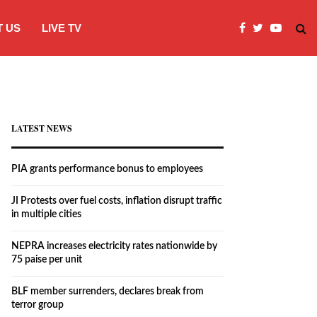
 US
LIVE TV
JI Protests over fuel costs, inflation dis
LATEST NEWS
PIA grants performance bonus to employees
JI Protests over fuel costs, inflation disrupt traffic
in multiple cities
NEPRA increases electricity rates nationwide by
75 paise per unit
BLF member surrenders, declares break from
terror group