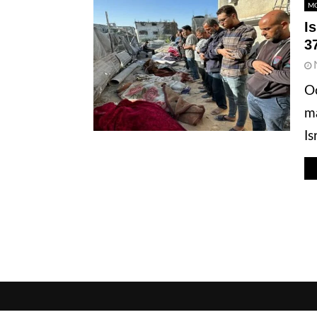
MO
I
3
Oc
ma
Is