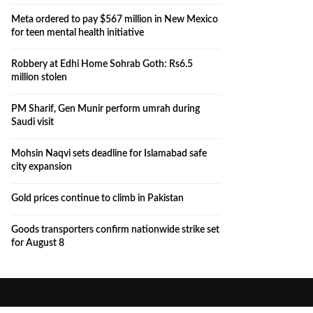
Meta ordered to pay $567 million in New Mexico
for teen mental health initiative
Robbery at Edhi Home Sohrab Goth: Rs6.5
million stolen
PM Sharif, Gen Munir perform umrah during
Saudi visit
Mohsin Naqvi sets deadline for Islamabad safe
city expansion
Gold prices continue to climb in Pakistan
Goods transporters confirm nationwide strike set
for August 8