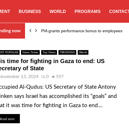
MENT
BUSINESS
WORLD
PROGRAMS
CONTACT
nding now
PIA grants performance bonus to employees
ST POPULAR
News Ticker
Top News
TRENDING
World
 is time for fighting in Gaza to end: US
ecretary of State
November 13, 2024
0
597
cupied Al-Qudus: US Secretary of State Antony
inken says Israel has accomplished its “goals” and
at it was time for fighting in Gaza to end....
Read more