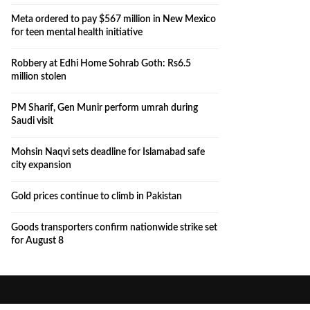
Meta ordered to pay $567 million in New Mexico
for teen mental health initiative
Robbery at Edhi Home Sohrab Goth: Rs6.5
million stolen
PM Sharif, Gen Munir perform umrah during
Saudi visit
Mohsin Naqvi sets deadline for Islamabad safe
city expansion
Gold prices continue to climb in Pakistan
Goods transporters confirm nationwide strike set
for August 8