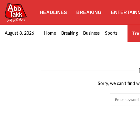
HEADLINES
BREAKING
ENTERTAIN
Goods transporters confirm nationwide strike set for…
Tre
August 8, 2026
Home
Breaking
Business
Sports
Sorry, we can’t find w
Search
for: