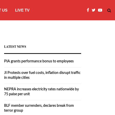
 US
LIVE TV
JI Protests over fuel costs, inflation dis
LATEST NEWS
PIA grants performance bonus to employees
JI Protests over fuel costs, inflation disrupt traffic
in multiple cities
NEPRA increases electricity rates nationwide by
75 paise per unit
BLF member surrenders, declares break from
terror group