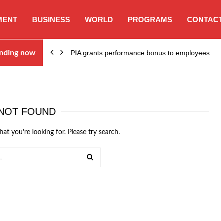
MENT
BUSINESS
WORLD
PROGRAMS
CONTACT
nding now
PIA grants performance bonus to employees
NOT FOUND
hat you’re looking for. Please try search.
SEARCH