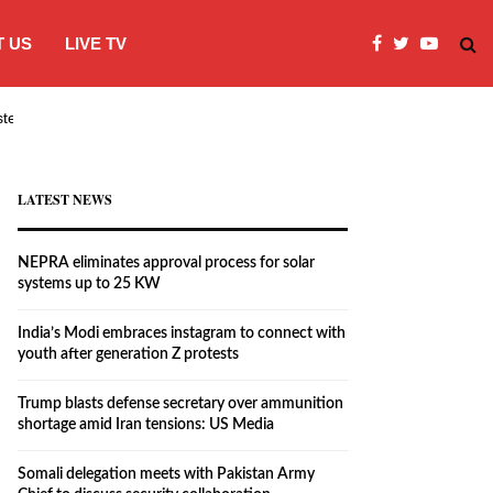
 US
LIVE TV
systems…
India’s Modi embraces instagram to co
LATEST NEWS
NEPRA eliminates approval process for solar
systems up to 25 KW
India’s Modi embraces instagram to connect with
youth after generation Z protests
Trump blasts defense secretary over ammunition
shortage amid Iran tensions: US Media
Somali delegation meets with Pakistan Army