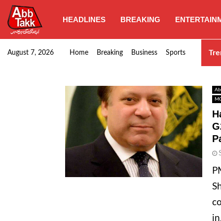
HEADLINES
BREAKING
ENTERTAIN
Punjab CM Maryam Nawaz emphasizes urgent complet
Tre
August 7, 2026
Home
Breaking
Business
Sports
Ab
MO
H
G
P
PM
Sh
co
in.