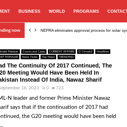
MENT
BUSINESS
WORLD
PROGRAMS
CONTACT
ion…
nding now
NEPRA eliminates approval process for solar 
btakk Pakistan
Courts and Cases
CURRENT AFFAIRS
D Chowk2
Headlines
ST POPULAR
News Ticker
Top News
TRENDING
ad The Continuity Of 2017 Continued, The
20 Meeting Would Have Been Held In
akistan Instead Of India, Nawaz Sharif
September 16, 2023
0
723
L-N leader and former Prime Minister Nawaz
arif says that if the continuation of 2017 had
ntinued, the G20 meeting would have been held
..