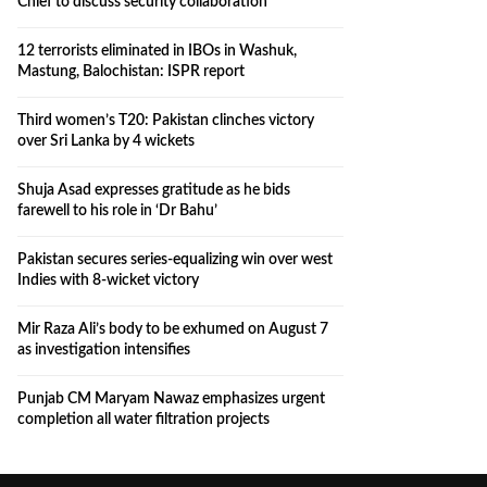
Chief to discuss security collaboration
12 terrorists eliminated in IBOs in Washuk,
Mastung, Balochistan: ISPR report
Third women’s T20: Pakistan clinches victory
over Sri Lanka by 4 wickets
Shuja Asad expresses gratitude as he bids
farewell to his role in ‘Dr Bahu’
Pakistan secures series-equalizing win over west
Indies with 8-wicket victory
Mir Raza Ali’s body to be exhumed on August 7
as investigation intensifies
Punjab CM Maryam Nawaz emphasizes urgent
completion all water filtration projects