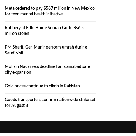
Meta ordered to pay $567 million in New Mexico
for teen mental health initiative
Robbery at Edhi Home Sohrab Goth: Rs6.5
million stolen
PM Sharif, Gen Munir perform umrah during
Saudi visit
Mohsin Naqvi sets deadline for Islamabad safe
city expansion
Gold prices continue to climb in Pakistan
Goods transporters confirm nationwide strike set
for August 8