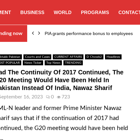
MENT
BUSINESS
WORLD
PROGRAMS
CONTACT
nding now
PIA grants performance bonus to employees
btakk Pakistan
Courts and Cases
CURRENT AFFAIRS
D Chowk2
Headlines
ST POPULAR
News Ticker
Top News
TRENDING
ad The Continuity Of 2017 Continued, The
20 Meeting Would Have Been Held In
akistan Instead Of India, Nawaz Sharif
September 16, 2023
0
723
L-N leader and former Prime Minister Nawaz
arif says that if the continuation of 2017 had
ntinued, the G20 meeting would have been held
..