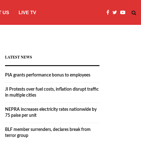
 US
LIVE TV
JI Protests over fuel costs, inflation dis
LATEST NEWS
PIA grants performance bonus to employees
JI Protests over fuel costs, inflation disrupt traffic
in multiple cities
NEPRA increases electricity rates nationwide by
75 paise per unit
BLF member surrenders, declares break from
terror group