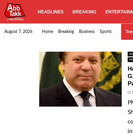
HEADLINES
BREAKING
ENTERTAIN
Goods transporters confirm nationwide strike set for…
Tre
August 7, 2026
Home
Breaking
Business
Sports
Ab
MO
H
G
P
PM
Sh
co
in.