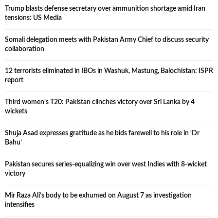
Trump blasts defense secretary over ammunition shortage amid Iran
tensions: US Media
Somali delegation meets with Pakistan Army Chief to discuss security
collaboration
12 terrorists eliminated in IBOs in Washuk, Mastung, Balochistan: ISPR
report
Third women’s T20: Pakistan clinches victory over Sri Lanka by 4
wickets
Shuja Asad expresses gratitude as he bids farewell to his role in ‘Dr
Bahu’
Pakistan secures series-equalizing win over west Indies with 8-wicket
victory
Mir Raza Ali’s body to be exhumed on August 7 as investigation
intensifies