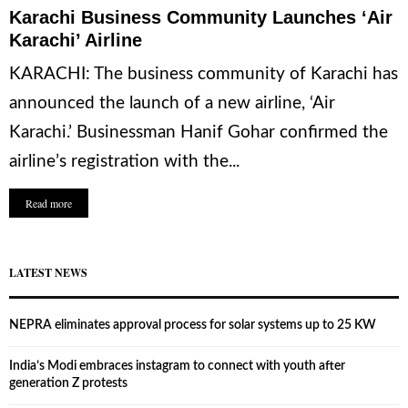
Karachi Business Community Launches ‘Air
Karachi’ Airline
KARACHI: The business community of Karachi has
announced the launch of a new airline, ‘Air
Karachi.’ Businessman Hanif Gohar confirmed the
airline’s registration with the...
Read more
LATEST NEWS
NEPRA eliminates approval process for solar systems up to 25 KW
India’s Modi embraces instagram to connect with youth after
generation Z protests