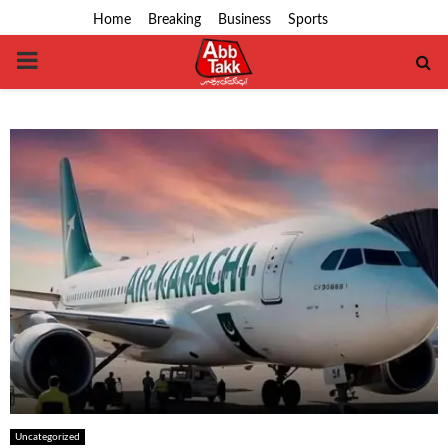
Home
Breaking
Business
Sports
PRIMARY
MENU
Uncategorized