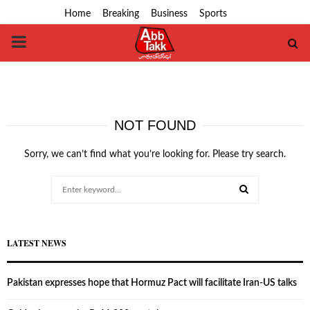
Home
Breaking
Business
Sports
PRIMARY
MENU
NOT FOUND
Sorry, we can’t find what you’re looking for. Please try search.
Search
for:
SEARCH
LATEST NEWS
Pakistan expresses hope that Hormuz Pact will facilitate Iran-US talks