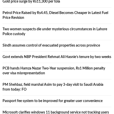
Gold price surge by Rs11,300 per tola
Petrol Price Raised by Rs4.45, Diesel Becomes Cheaper in Latest Fuel
Price Revision
Two women suspects die under mysterious circumstances in Lahore
Police custody
Sindh assumes control of evacuated properties across province
Govt extends NBP President Rehmat Ali Hasnie’s tenure by two weeks
PCB hands Hamza Nazar Two-Year suspension, Rs1 Million penalty
over visa misrepresentation
PM Shehbaz, field marshal Asim to pay 3-day visit to Saudi Arabia
from today: FO
Passport fee system to be improved for greater user convenience
Microsoft clarifies windows 11 background service not tracking users