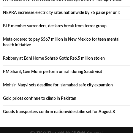
NEPRA increases electricity rates nationwide by 75 paise per unit
BLF member surrenders, declares break from terror group
Meta ordered to pay $567 million in New Mexico for teen mental
health initiative
Robbery at Edhi Home Sohrab Goth: Rs6.5 million stolen
PM Sharif, Gen Munir perform umrah during Saudi visit
Mohsin Naqvi sets deadline for Islamabad safe city expansion
Gold prices continue to climb in Pakistan
Goods transporters confirm nationwide strike set for August 8
@2024-2025 - abbtakk All Right Reserved.