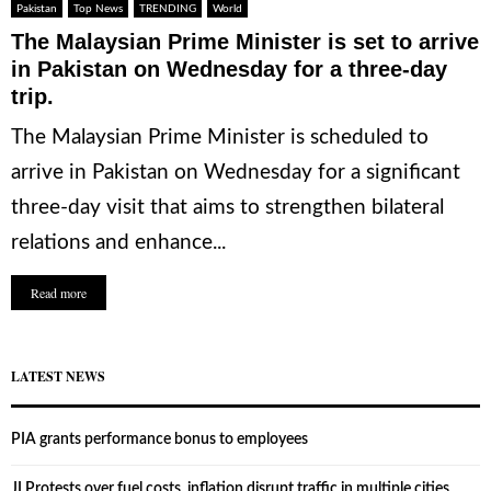
Pakistan
Top News
TRENDING
World
The Malaysian Prime Minister is set to arrive
in Pakistan on Wednesday for a three-day
trip.
The Malaysian Prime Minister is scheduled to
arrive in Pakistan on Wednesday for a significant
three-day visit that aims to strengthen bilateral
relations and enhance...
Read more
LATEST NEWS
PIA grants performance bonus to employees
JI Protests over fuel costs, inflation disrupt traffic in multiple cities