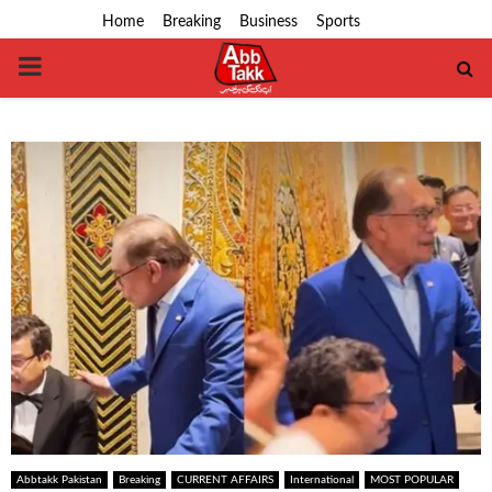
Home
Breaking
Business
Sports
PRIMARY
MENU
Abbtakk Pakistan
Breaking
CURRENT AFFAIRS
International
MOST POPULAR