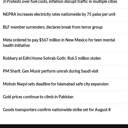
JI Protests over fuel costs, inflation disrupt traffic in multiple cities
NEPRA increases electricity rates nationwide by 75 paise per unit
BLF member surrenders, declares break from terror group
Meta ordered to pay $567 million in New Mexico for teen mental
health initiative
Robbery at Edhi Home Sohrab Goth: Rs6.5 million stolen
PM Sharif, Gen Munir perform umrah during Saudi visit
Mohsin Naqvi sets deadline for Islamabad safe city expansion
Gold prices continue to climb in Pakistan
Goods transporters confirm nationwide strike set for August 8