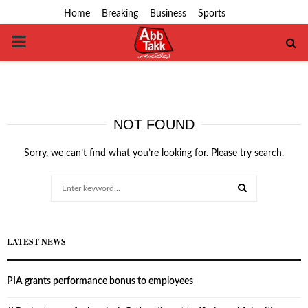
Home
Breaking
Business
Sports
PRIMARY
MENU
NOT FOUND
Sorry, we can’t find what you’re looking for. Please try search.
Search
for:
SEARCH
LATEST NEWS
PIA grants performance bonus to employees