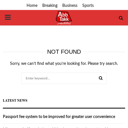
Home
Breaking
Business
Sports
PRIMARY
MENU
NOT FOUND
Sorry, we can’t find what you’re looking for. Please try search.
Search
for:
SEARCH
LATEST NEWS
Passport fee system to be improved for greater user convenience