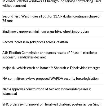
Microsoft clarifies windows 11 background service not tracking users
without consent
Second Test: West Indies all out for 117, Pakistan continues chase of
75 runs
Sindh govt approves minimum wage hike, wheat import plan
Record Increase in gold prices across Pakistan
AJK Election Commission announces results of Phase-II elections:
successful candidates declared
Major six-vehicle crash on Karachi’s Shahrah-e-Faisal; video emerges
NA committee reviews proposed WAPDA security force legislation
Naqvi approves construction of two additional underpasses in
Islamabad
SHC orders swift removal of Illegal wall chalking, posters across Sindh