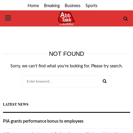
Home
Breaking
Business
Sports
PRIMARY
MENU
NOT FOUND
Sorry, we can’t find what you’re looking for. Please try search.
Search
for:
SEARCH
LATEST NEWS
PIA grants performance bonus to employees