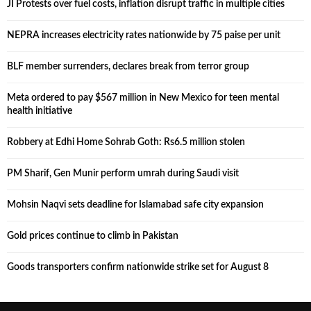
JI Protests over fuel costs, inflation disrupt traffic in multiple cities
NEPRA increases electricity rates nationwide by 75 paise per unit
BLF member surrenders, declares break from terror group
Meta ordered to pay $567 million in New Mexico for teen mental
health initiative
Robbery at Edhi Home Sohrab Goth: Rs6.5 million stolen
PM Sharif, Gen Munir perform umrah during Saudi visit
Mohsin Naqvi sets deadline for Islamabad safe city expansion
Gold prices continue to climb in Pakistan
Goods transporters confirm nationwide strike set for August 8