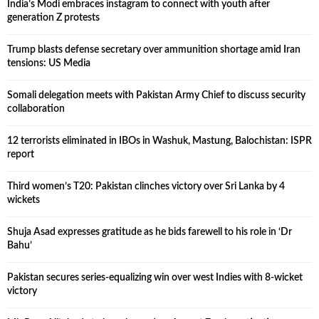
India’s Modi embraces instagram to connect with youth after
generation Z protests
Trump blasts defense secretary over ammunition shortage amid Iran
tensions: US Media
Somali delegation meets with Pakistan Army Chief to discuss security
collaboration
12 terrorists eliminated in IBOs in Washuk, Mastung, Balochistan: ISPR
report
Third women’s T20: Pakistan clinches victory over Sri Lanka by 4
wickets
Shuja Asad expresses gratitude as he bids farewell to his role in ‘Dr
Bahu’
Pakistan secures series-equalizing win over west Indies with 8-wicket
victory