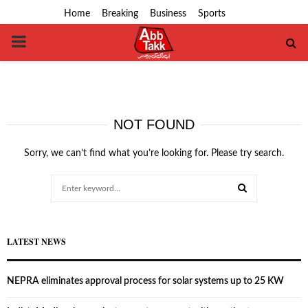
Home
Breaking
Business
Sports
PRIMARY
MENU
NOT FOUND
Sorry, we can’t find what you’re looking for. Please try search.
Search
for:
SEARCH
LATEST NEWS
NEPRA eliminates approval process for solar systems up to 25 KW