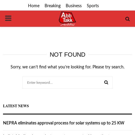
Home
Breaking
Business
Sports
PRIMARY
MENU
NOT FOUND
Sorry, we can’t find what you’re looking for. Please try search.
Search
for:
SEARCH
LATEST NEWS
NEPRA eliminates approval process for solar systems up to 25 KW