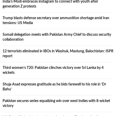
India’s Modi embraces instagram to connect with youth after
generation Z protests
Trump blasts defense secretary over ammunition shortage amid Iran
tensions: US Media
Somali delegation meets with Pakistan Army Chief to discuss security
collaboration
12 terrorists eliminated in IBOs in Washuk, Mastung, Balochistan: ISPR
report
Third women’s T20: Pakistan clinches victory over Sri Lanka by 4
wickets
Shuja Asad expresses gratitude as he bids farewell to his role in ‘Dr
Bahu’
Pakistan secures series-equalizing win over west Indies with 8-wicket
victory